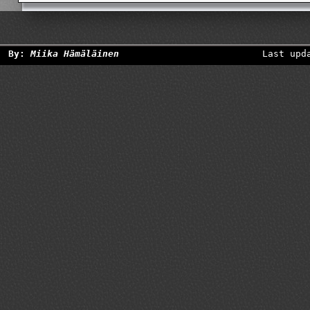
By:
Miika Hämäläinen
Last upd