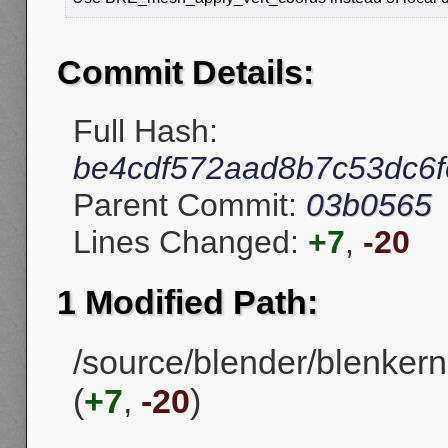
Commit Details:
Full Hash:
be4cdf572aad8b7c53dc6
Parent Commit:
03b0565
Lines Changed:
+7
,
-20
1 Modified Path:
/source/blender/blenkern
(
+7
,
-20
)