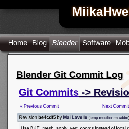
MiikaHwe
Home
Blog
Blender
Software
Mob
Blender Git Commit Log
Git Commits
-> Revisi
« Previous Commit
Next Commit
Revision
be4cdf5
by
Mai Lavelle
(
temp-modifier-rm-cddm
Use BKE_mesh_apply_vert_coords instead of local d