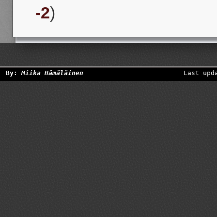
-2
)
By:
Miika Hämäläinen
Last upd