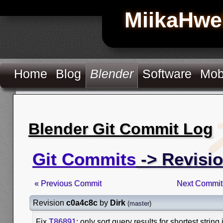
MiikaHwe
Home
Blog
Blender
Software
Mob
Blender Git Commit Log
Git Commits
-> Revisi
« Previous Commit
Next Commit
Revision
c0a4c8c
by
Dirk
(
master
)
Fix
T86891
: only sort query results for shortest string 