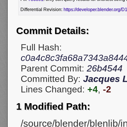
Differential Revision:
https://developer.blender.org/
Commit Details:
Full Hash:
c0a4c8c3fa68a7343a844
Parent Commit:
26b4544
Committed By:
Jacques 
Lines Changed:
+4
,
-2
1 Modified Path:
/source/blender/blenlib/i