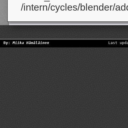
/intern/cycles/blender/ad
By:
Miika Hämäläinen
Last upd