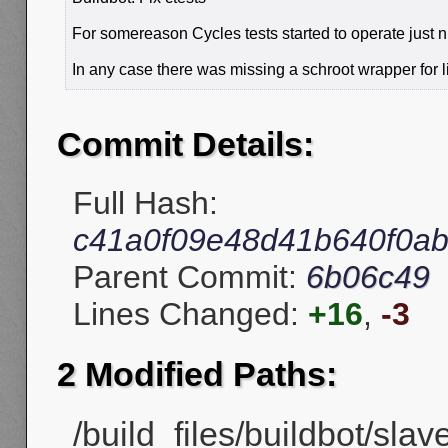
For somereason Cycles tests started to operate just n
In any case there was missing a schroot wrapper for l
Commit Details:
Full Hash:
c41a0f09e48d41b640f0a
Parent Commit:
6b06c49
Lines Changed:
+16
,
-3
2 Modified Paths:
/build_files/buildbot/slav