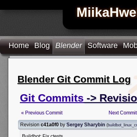
MiikaHwe
Home
Blog
Blender
Software
Mob
Blender Git Commit Log
Git Commits
-> Revisio
« Previous Commit
Next Commit
Revision
c41a0f0
by
Sergey Sharybin
(
buildbot_linux_
Buildbot: Fix ctests