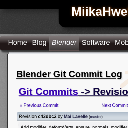
MiikaHwe
Home
Blog
Blender
Software
Mob
Blender Git Commit Log
Git Commits
-> Revisi
« Previous Commit
Next Commit
Revision
c43dbc2
by
Mai Lavelle
(
master
)
Add modifier_deformVerts_ensure_normals, modifie