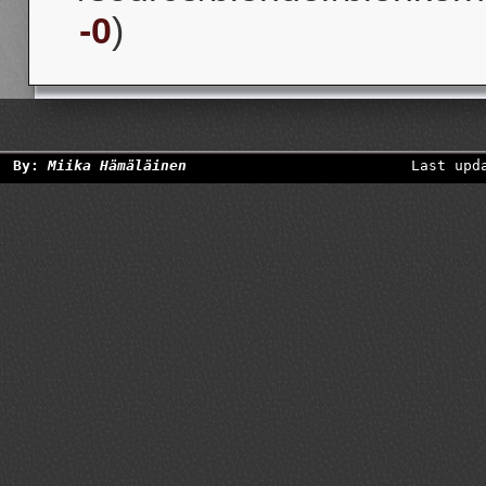
-0
)
By:
Miika Hämäläinen
Last upd