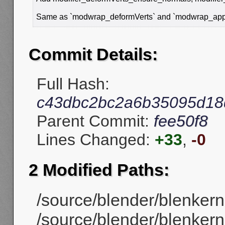
Same as `modwrap_deformVerts` and `modwrap_applyM
Commit Details:
Full Hash:
c43dbc2bc2a6b35095d18
Parent Commit:
fee50f8
Lines Changed:
+33
,
-0
2 Modified Paths:
/source/blender/blenkern
/source/blender/blenkerne