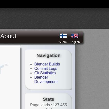
About
Suomi
English
Navigation
Blender Builds
Commit Logs
Git Statistics
Blender
Development
Stats
Page loads :
127 455