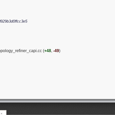
929b3d0ffcc3e5
opology_refiner_capi.cc (
+48
,
-49
)
×