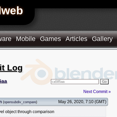
Hweb
ware
Mobile
Games
Articles
Gallery
it Log
5aa
Go
Next Commit »
n
May 26, 2020, 7:10 (GMT)
(
opensubdiv_compare
)
vel object through comparison