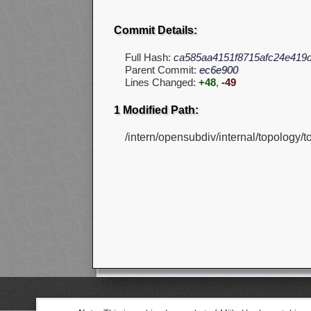
Commit Details:
Full Hash:
ca585aa4151f8715afc24e419d
Parent Commit:
ec6e900
Lines Changed:
+48
,
-49
1 Modified Path:
/intern/opensubdiv/internal/topology/t