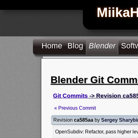
Miika
Home
Blog
Blender
Soft
Blender Git Comm
Git Commits
-> Revision ca58
« Previous Commit
Revision
ca585aa
by
Sergey Sharybi
OpenSubdiv: Refactor, pass higher le