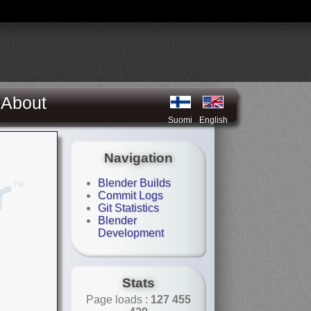
About
Suomi
English
Navigation
Blender Builds
Commit Logs
Git Statistics
Blender
Development
Stats
Page loads :
127 455