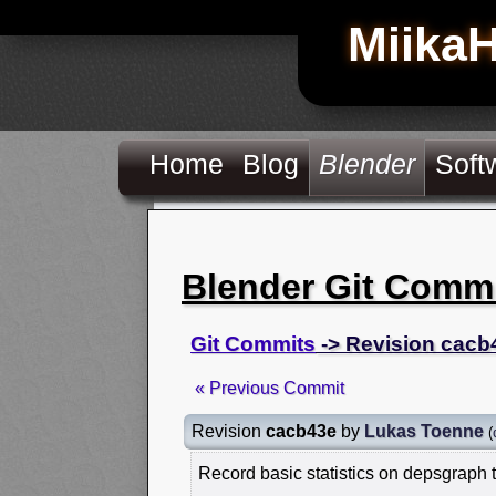
Miika
Home
Blog
Blender
Soft
Blender Git Comm
Git Commits
-> Revision cacb
« Previous Commit
Revision
cacb43e
by
Lukas Toenne
(
Record basic statistics on depsgraph ti