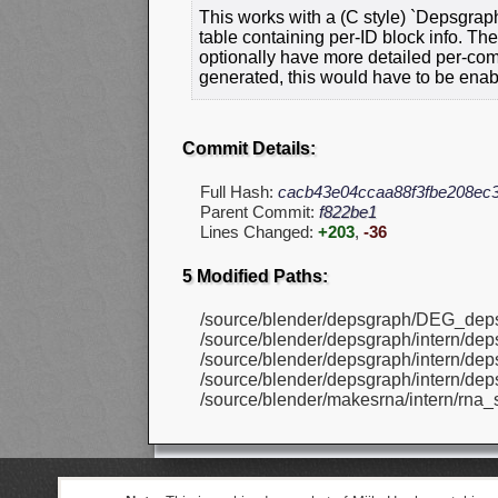
This works with a (C style) `Depsgraph
table containing per-ID block info. Thes
optionally have more detailed per-com
generated, this would have to be enab
Commit Details:
Full Hash:
cacb43e04ccaa88f3fbe208ec
Parent Commit:
f822be1
Lines Changed:
+203
,
-36
5 Modified Paths:
/source/blender/depsgraph/DEG_dep
/source/blender/depsgraph/intern/de
/source/blender/depsgraph/intern/de
/source/blender/depsgraph/intern/dep
/source/blender/makesrna/intern/rna_