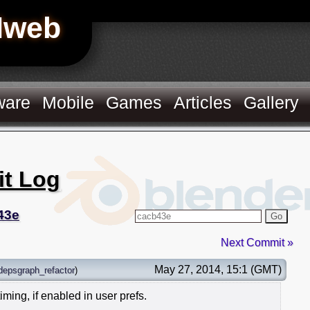
Hweb
ware
Mobile
Games
Articles
Gallery
it Log
43e
Go
Next Commit »
May 27, 2014, 15:1 (GMT)
depsgraph_refactor
)
ming, if enabled in user prefs.