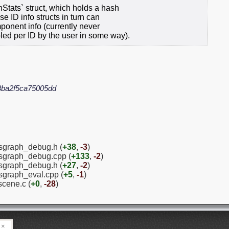
Stats` struct, which holds a hash
e ID info structs in turn can
ponent info (currently never
led per ID by the user in some way).
3ba2f5ca75005dd
sgraph_debug.h (
+38
,
-3
)
psgraph_debug.cpp (
+133
,
-2
)
psgraph_debug.h (
+27
,
-2
)
sgraph_eval.cpp (
+5
,
-1
)
scene.c (
+0
,
-28
)
×