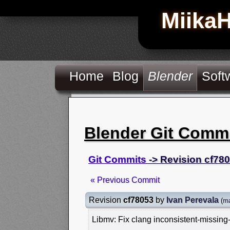
Miika
Home
Blog
Blender
Soft
Blender Git Comm
Git Commits
-> Revision cf78
« Previous Commit
Revision
cf78053
by
Ivan Perevala
(
ma
Libmv: Fix clang inconsistent-missing