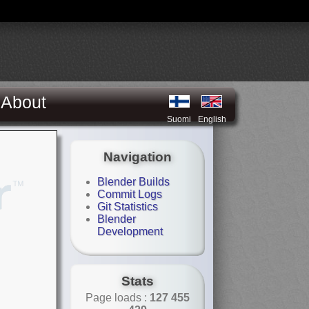
About
Suomi
English
Navigation
Blender Builds
Commit Logs
Git Statistics
Blender
Development
Stats
Page loads :
127 455