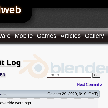
Hweb
ware
Mobile
Games
Articles
Gallery
it Log
053
Go
Next Commit »
October 29, 2020, 9:19 (GMT)
ster
)
-override warnings.