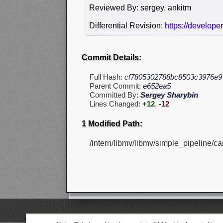
Reviewed By: sergey, ankitm
Differential Revision:
https://develope
Commit Details:
Full Hash:
cf7805302788bc8503c3976e9
Parent Commit:
e652ea5
Committed By:
Sergey Sharybin
Lines Changed:
+12
,
-12
1 Modified Path:
/intern/libmv/libmv/simple_pipeline/ca