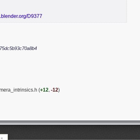
r.blender.org/D9377
75dc5b93c70a8b4
mera_intrinsics.h (
+12
,
-12
)
×