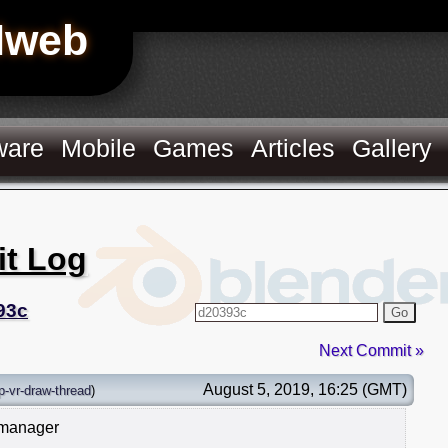
Hweb
ware
Mobile
Games
Articles
Gallery
it Log
93c
Go
Next Commit »
August 5, 2019, 16:25 (GMT)
p-vr-draw-thread
)
 manager