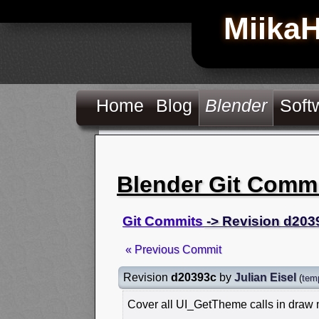
Miika
Home
Blog
Blender
Soft
Blender Git Comm
Git Commits
-> Revision d203
« Previous Commit
Revision
d20393c
by
Julian Eisel
(
tem
Cover all UI_GetTheme calls in draw