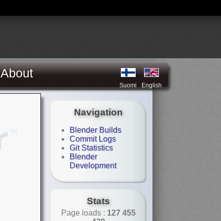
About
Suomi
English
Navigation
Blender Builds
Commit Logs
Git Statistics
Blender
Development
Stats
Page loads :
127 455