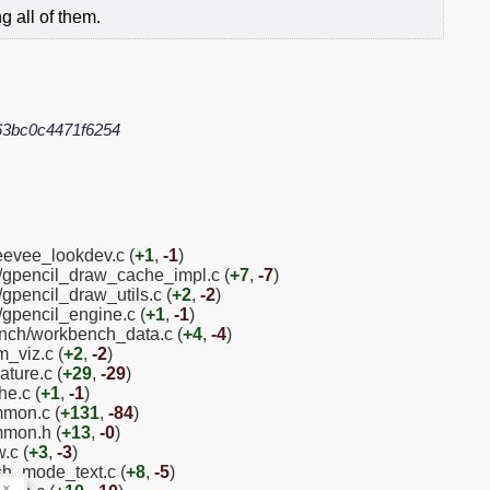
 all of them.
63bc0c4471f6254
eevee_lookdev.c (
+1
,
-1
)
l/gpencil_draw_cache_impl.c (
+7
,
-7
)
gpencil_draw_utils.c (
+2
,
-2
)
/gpencil_engine.c (
+1
,
-1
)
nch/workbench_data.c (
+4
,
-4
)
m_viz.c (
+2
,
-2
)
ture.c (
+29
,
-29
)
he.c (
+1
,
-1
)
mmon.c (
+131
,
-84
)
mmon.h (
+13
,
-0
)
.c (
+3
,
-3
)
sh_mode_text.c (
+8
,
-5
)
×