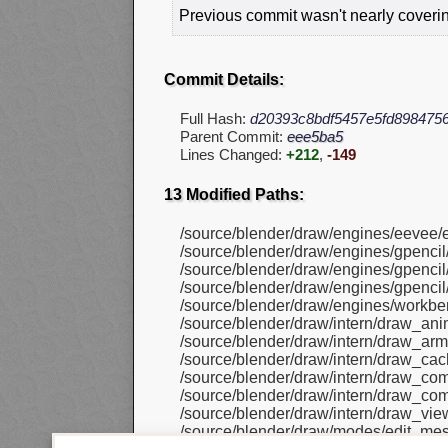
Previous commit wasn't nearly covering
Commit Details:
Full Hash:
d20393c8bdf5457e5fd898475
Parent Commit:
eee5ba5
Lines Changed:
+212
,
-149
13 Modified Paths:
/source/blender/draw/engines/eevee/
/source/blender/draw/engines/gpenci
/source/blender/draw/engines/gpencil/
/source/blender/draw/engines/gpencil
/source/blender/draw/engines/workbe
/source/blender/draw/intern/draw_ani
/source/blender/draw/intern/draw_arma
/source/blender/draw/intern/draw_cac
/source/blender/draw/intern/draw_co
/source/blender/draw/intern/draw_co
/source/blender/draw/intern/draw_view
/source/blender/draw/modes/edit_me