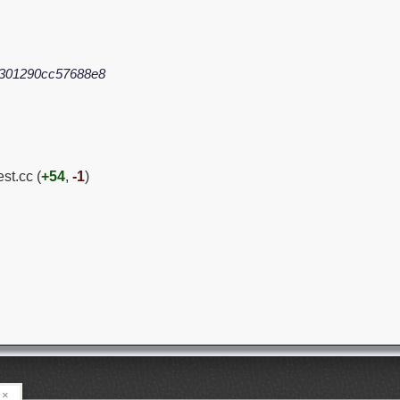
301290cc57688e8
est.cc (
+54
,
-1
)
×