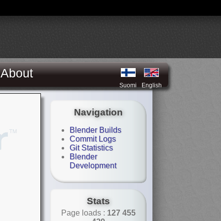
About
Suomi
English
Navigation
Blender Builds
Commit Logs
Git Statistics
Blender
Development
Stats
Page loads :
127 455