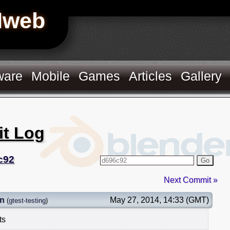
Hweb
ware
Mobile
Games
Articles
Gallery
it Log
c92
Go
Next Commit »
on
May 27, 2014, 14:33 (GMT)
(
gtest-testing
)
ts