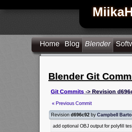
Miika
Home
Blog
Blender
Soft
Blender Git Comm
Git Commits
-> Revision d696
« Previous Commit
Revision
d696c92
by
Campbell Bart
add optional OBJ output for polyfill tes