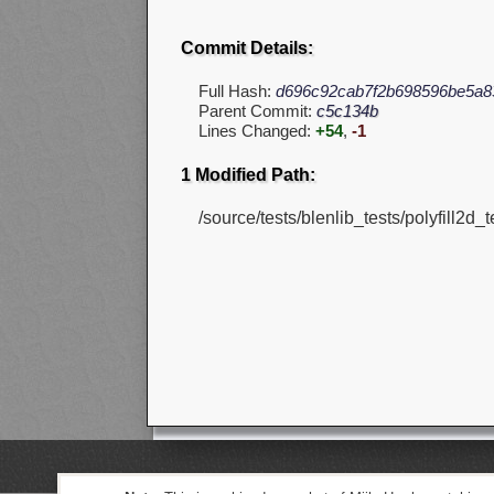
Commit Details:
Full Hash:
d696c92cab7f2b698596be5a8
Parent Commit:
c5c134b
Lines Changed:
+54
,
-1
1 Modified Path:
/source/tests/blenlib_tests/polyfill2d_t