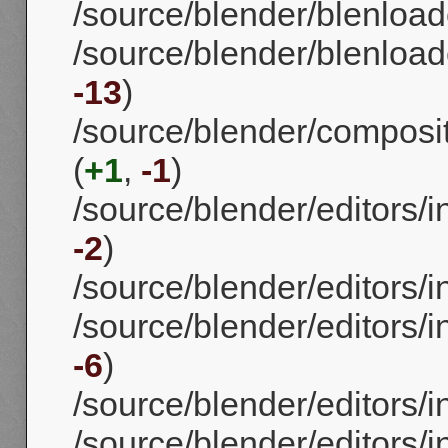
/source/blender/blenload
/source/blender/blenloade
-13
)
/source/blender/compos
(
+1
,
-1
)
/source/blender/editors/
-2
)
/source/blender/editors/
/source/blender/editors/i
-6
)
/source/blender/editors/i
/source/blender/editors/