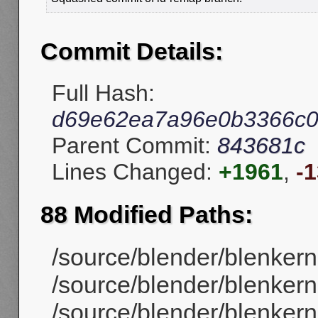
Commit Details:
Full Hash:
d69e62ea7a96e0b3366c0
Parent Commit:
843681c
Lines Changed:
+1961
,
-
88 Modified Paths:
/source/blender/blenker
/source/blender/blenker
/source/blender/blenkern