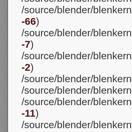
/source/blender/blenkerne
-66
)
/source/blender/blenkerne
-7
)
/source/blender/blenkern
-2
)
/source/blender/blenkerne
/source/blender/blenkernel
/source/blender/blenkerne
-11
)
/source/blender/blenkerne