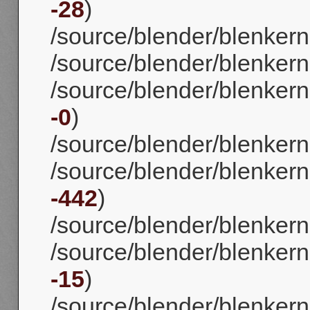
-28
)
/source/blender/blenkerne
/source/blender/blenkern
/source/blender/blenkerne
-0
)
/source/blender/blenkerne
/source/blender/blenkerne
-442
)
/source/blender/blenkerne
/source/blender/blenkernel
-15
)
/source/blender/blenkerne