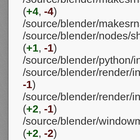
(
+4
,
-4
)
/source/blender/makesr
/source/blender/nodes/s
(
+1
,
-1
)
/source/blender/python/i
/source/blender/render/in
-1
)
/source/blender/render/i
(
+2
,
-1
)
/source/blender/window
(
+2
,
-2
)