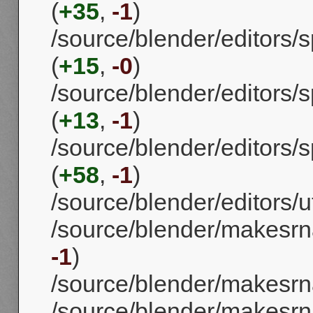
(
+35
,
-1
)
/source/blender/editors
(
+15
,
-0
)
/source/blender/editors/
(
+13
,
-1
)
/source/blender/editors
(
+58
,
-1
)
/source/blender/editors/uti
/source/blender/makesrn
-1
)
/source/blender/makesrna
/source/blender/makesrn