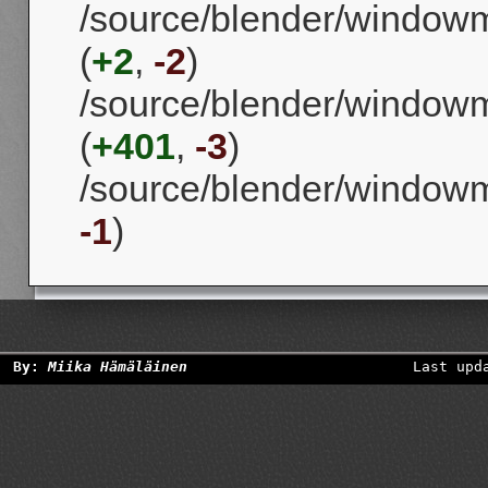
/source/blender/windowm
(
+2
,
-2
)
/source/blender/window
(
+401
,
-3
)
/source/blender/window
-1
)
By:
Miika Hämäläinen
Last upd