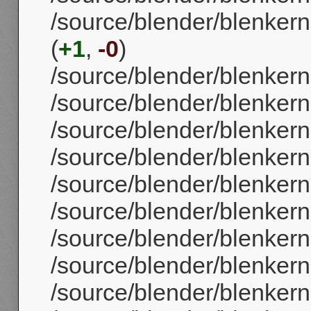
/source/blender/blenker
(
+1
,
-0
)
/source/blender/blenkern
/source/blender/blenker
/source/blender/blenker
/source/blender/blenker
/source/blender/blenker
/source/blender/blenkern
/source/blender/blenker
/source/blender/blenker
/source/blender/blenker