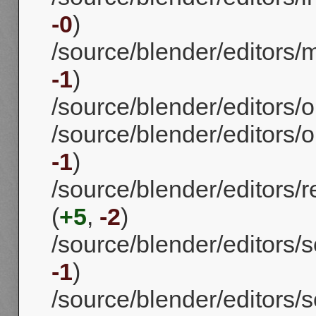
-0
)
/source/blender/editors/
-1
)
/source/blender/editors/o
/source/blender/editors/o
-1
)
/source/blender/editors/
(
+5
,
-2
)
/source/blender/editors/s
-1
)
/source/blender/editors/