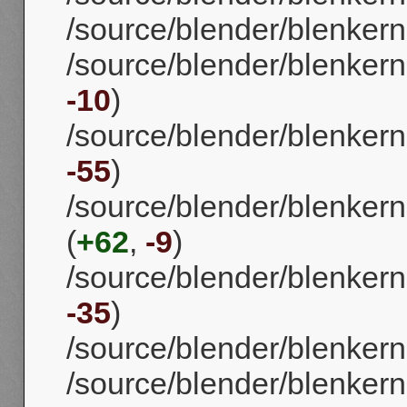
/source/blender/blenkerne
/source/blender/blenkernel
-10
)
/source/blender/blenkernel
-55
)
/source/blender/blenkerne
(
+62
,
-9
)
/source/blender/blenkernel
-35
)
/source/blender/blenkern
/source/blender/blenkerne