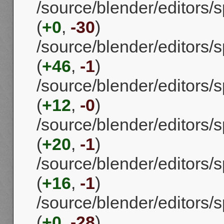
/source/blender/editors/
(
+0
,
-30
)
/source/blender/editors
(
+46
,
-1
)
/source/blender/editors/
(
+12
,
-0
)
/source/blender/editors
(
+20
,
-1
)
/source/blender/editors/
(
+16
,
-1
)
/source/blender/editors
(
+0
,
-28
)