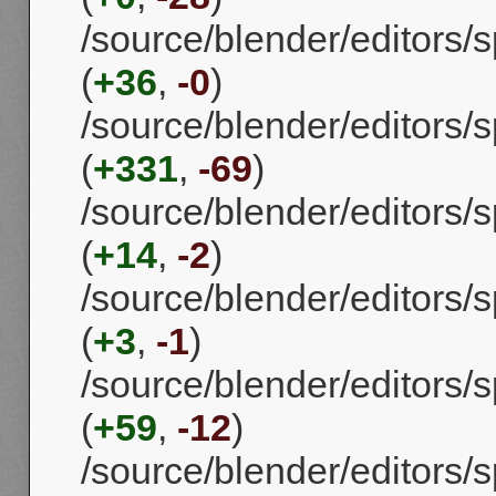
/source/blender/editors
(
+36
,
-0
)
/source/blender/editors/s
(
+331
,
-69
)
/source/blender/editors/s
(
+14
,
-2
)
/source/blender/editors/
(
+3
,
-1
)
/source/blender/editors/s
(
+59
,
-12
)
/source/blender/editors/