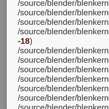
/source/blender/blenker
/source/blender/blenker
/source/blender/blenkerne
/source/blender/blenkerne
-18
)
/source/blender/blenkerne
/source/blender/blenkern
/source/blender/blenkerne
/source/blender/blenkerne
/source/blender/blenkerne
/source/blender/blenkerne
/source/blender/blenkerne