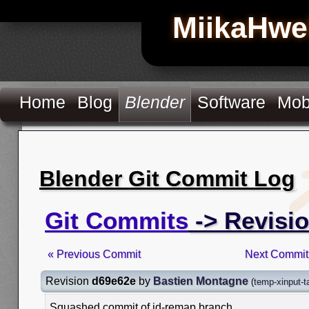
MiikaHwe
Home
Blog
Blender
Software
Mob
Blender Git Commit Log
Git Commits
-> Revisi
« Previous Commit
Next Commit
Revision
d69e62e
by
Bastien Montagne
(
temp-xinput-t
Squashed commit of id-remap branch.