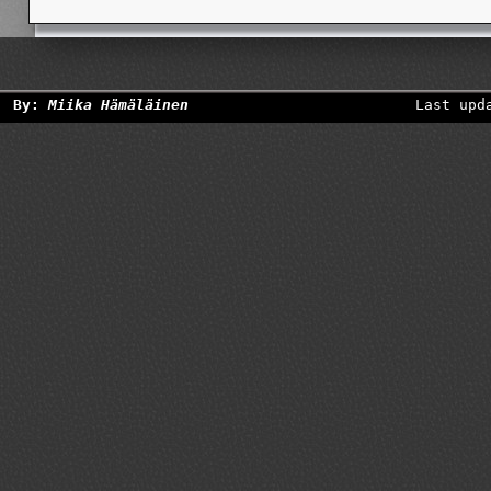
By:
Miika Hämäläinen
Last upd