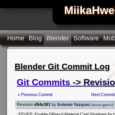
MiikaHwe
Home
Blog
Blender
Software
Mob
Blender Git Commit Log
Git Commits
-> Revisi
« Previous Commit
Next Commit
Revision
d94e381
by
Antonio Vazquez
(
eevee-gpencil
)
EEVEE: Enable GPencil Material Cast Shadows by d