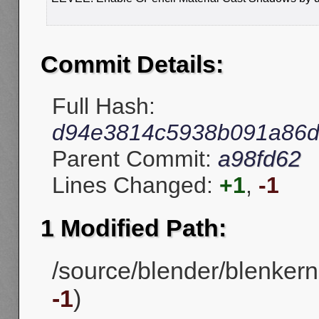
Commit Details:
Full Hash:
d94e3814c5938b091a86d
Parent Commit:
a98fd62
Lines Changed:
+1
,
-1
1 Modified Path:
/source/blender/blenkerne
-1
)