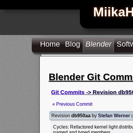
Miika
Home
Blog
Blender
Soft
Blender Git Comm
Git Commits
-> Revision db95
« Previous Commit
Revision
db950aa
by
Stefan Werner
(
Cycles: Refactored kernel light distribu
named and typed members.