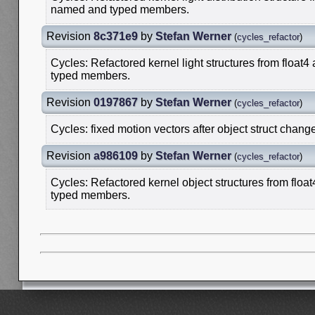
named and typed members.
Revision
8c371e9
by
Stefan Werner
(
cycles_refactor
)
Cycles: Refactored kernel light structures from float4
typed members.
Revision
0197867
by
Stefan Werner
(
cycles_refactor
)
Cycles: fixed motion vectors after object struct chang
Revision
a986109
by
Stefan Werner
(
cycles_refactor
)
Cycles: Refactored kernel object structures from float
typed members.