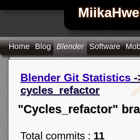
MiikaHwe
Home
Blog
Blender
Software
Mob
Blender Git Statistics
-
cycles_refactor
"Cycles_refactor" br
Total commits :
11