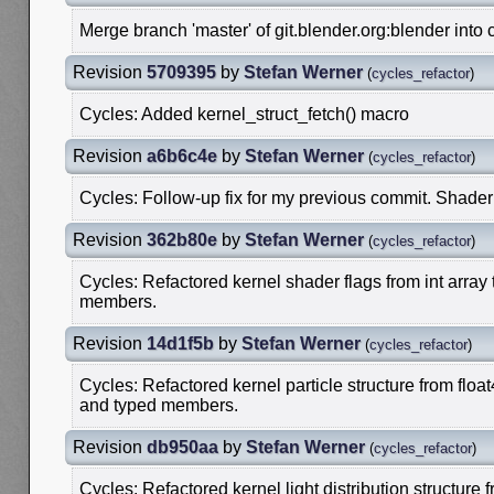
Merge branch 'master' of git.blender.org:blender into 
Revision
5709395
by
Stefan Werner
(
cycles_refactor
)
Cycles: Added kernel_struct_fetch() macro
Revision
a6b6c4e
by
Stefan Werner
(
cycles_refactor
)
Cycles: Follow-up fix for my previous commit. Shader
Revision
362b80e
by
Stefan Werner
(
cycles_refactor
)
Cycles: Refactored kernel shader flags from int array
members.
Revision
14d1f5b
by
Stefan Werner
(
cycles_refactor
)
Cycles: Refactored kernel particle structure from floa
and typed members.
Revision
db950aa
by
Stefan Werner
(
cycles_refactor
)
Cycles: Refactored kernel light distribution structure f