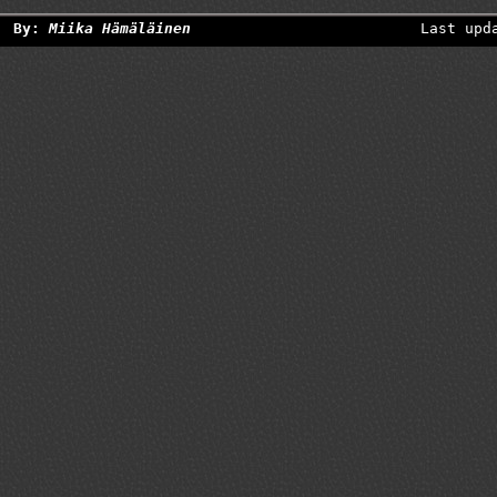
By:
Miika Hämäläinen
Last upd