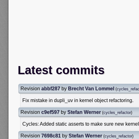
Latest commits
Revision
abbf287
by
Brecht Van Lommel
(
cycles_refac
Fix mistake in dupli_uv in kernel object refactoring.
Revision
c9ef597
by
Stefan Werner
(
cycles_refactor
)
Cycles: Added static asserts to make sure new kernel 
Revision
7698c81
by
Stefan Werner
(
cycles_refactor
)