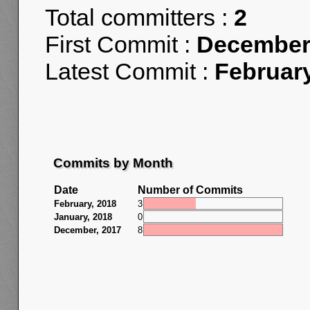
Total committers :
2
First Commit :
December 
Latest Commit :
February
Commits by Month
Date
Number of Commits
February, 2018
3
January, 2018
0
December, 2017
8