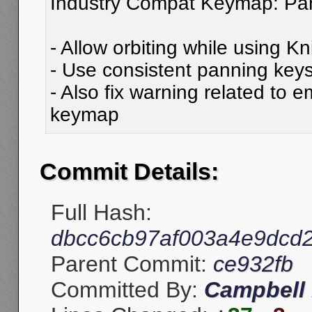
Industry Compat Keymap: Pan
- Allow orbiting while using Kni
- Use consistent panning keys 
- Also fix warning related to
keymap
Commit Details:
Full Hash:
dbcc6cb97af003a4e9dcd
Parent Commit:
ce932fb
Committed By:
Campbell 