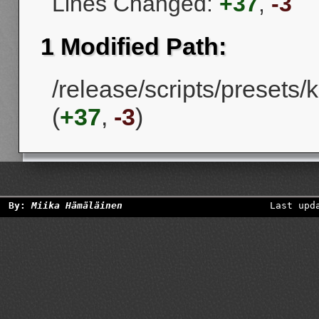
Lines Changed:
+37
,
-3
1 Modified Path:
/release/scripts/presets
(
+37
,
-3
)
By:
Miika Hämäläinen
Last upd