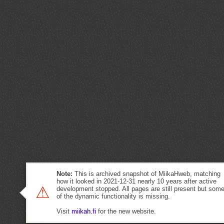
Note:
This is archived snapshot of MiikaHweb, matching
how it looked in 2021-12-31 nearly 10 years after active
⚠
development stopped. All pages are still present but som
of the dynamic functionality is missing.
Visit
miikah.fi
for the new website.