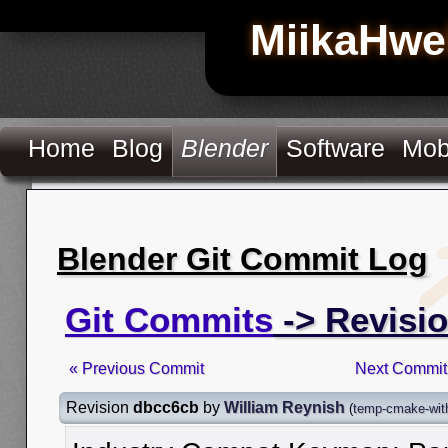
MiikaHwe
Home
Blog
Blender
Software
Mob
Blender Git Commit Log
Git Commits
-> Revisi
« Previous Commit
Next Commit
Revision
dbcc6cb
by
William Reynish
(
temp-cmake-with