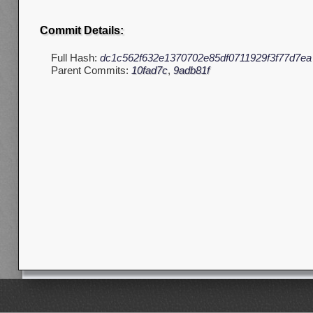
Commit Details:
Full Hash:
dc1c562f632e1370702e85df0711929f3f77d7ea
Parent Commits:
10fad7c
,
9adb81f