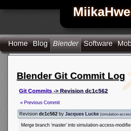
MiikaHwe
Home
Blog
Blender
Software
Mob
Blender Git Commit Log
Git Commits
-> Revision dc1c562
« Previous Commit
Revision
dc1c562
by
Jacques Lucke
(
simulation-access
Merge branch 'master' into simulation-access-modifie