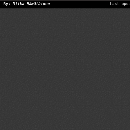
By:
Miika Hämäläinen
Last upd