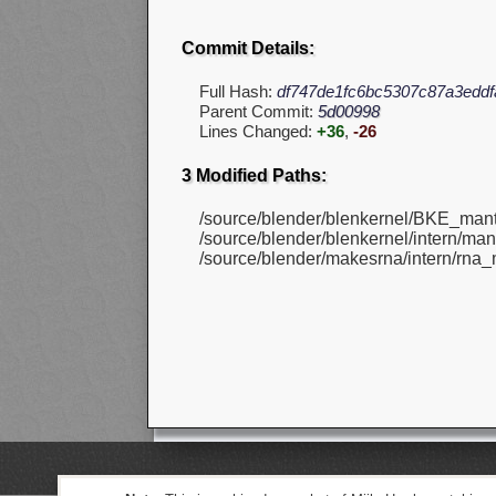
Commit Details:
Full Hash:
df747de1fc6bc5307c87a3eddf
Parent Commit:
5d00998
Lines Changed:
+36
,
-26
3 Modified Paths:
/source/blender/blenkernel/BKE_mant
/source/blender/blenkernel/intern/mant
/source/blender/makesrna/intern/rna_