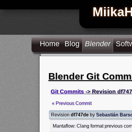
Miika
Home
Blog
Blender
Soft
Blender Git Comm
Git Commits
-> Revision df74
« Previous Commit
Revision
df747de
by
Sebastián Bars
Mantaflow: Clang format previous co