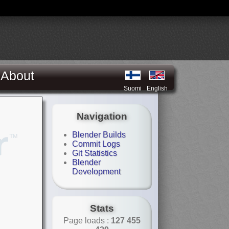
About
Suomi
English
Navigation
Blender Builds
Commit Logs
Git Statistics
Blender
Development
Stats
Page loads :
127 455