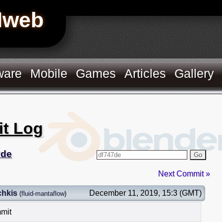
Hweb
ware
Mobile
Games
Articles
Gallery
it Log
7de
Go
Next Commit »
chkis
December 11, 2019, 15:3 (GMT)
(
fluid-mantaflow
)
mmit