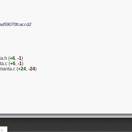
ad59070fcaccd2
a.h (
+6
,
-1
)
a.c (
+6
,
-1
)
manta.c (
+24
,
-24
)
×