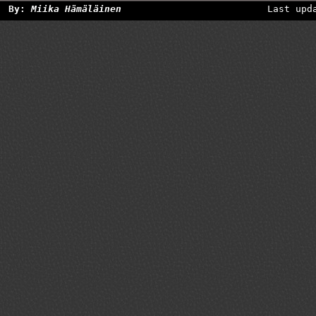
By:
Miika Hämäläinen
Last upd