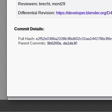
Reviewers: brecht, mont29
Differential Revision:
https://developer.blender.org/D
Commit Details:
Full Hash:
e2f52e0386a2108b3fbd602c01aa144178fa3f6e
Parent Commits:
9b0200a
,
da1da30