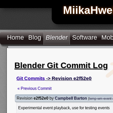
MiikaHwe
Home
Blog
Blender
Software
Mob
Blender Git Commit Log
Git Commits
-> Revision e2f52e0
« Previous Commit
Revision
e2f52e0
by
Campbell Barton
(
temp-wm-event-
Experimental event playback, use for testing events