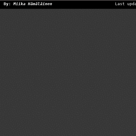
By:
Miika Hämäläinen
Last upd