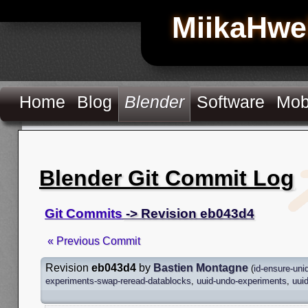
MiikaHwe
Home
Blog
Blender
Software
Mob
Blender Git Commit Log
Git Commits
-> Revision eb043d4
« Previous Commit
Revision
eb043d4
by
Bastien Montagne
(
id-ensure-un
experiments-swap-reread-datablocks
,
uuid-undo-experiments
,
uui