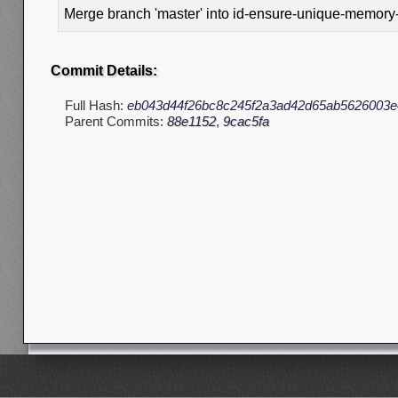
Merge branch 'master' into id-ensure-unique-memory
Commit Details:
Full Hash:
eb043d44f26bc8c245f2a3ad42d65ab5626003e
Parent Commits:
88e1152
,
9cac5fa