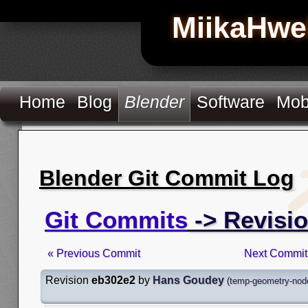
MiikaHwe
Home
Blog
Blender
Software
Mob
Blender Git Commit Log
Git Commits
-> Revisi
« Previous Commit
Next Commit
Revision
eb302e2
by
Hans Goudey
(
temp-geometry-node