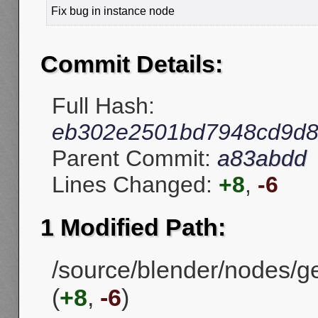
Fix bug in instance node
Commit Details:
Full Hash:
eb302e2501bd7948cd9d8
Parent Commit:
a83abdd
Lines Changed:
+8
,
-6
1 Modified Path:
/source/blender/nodes/
(
+8
,
-6
)