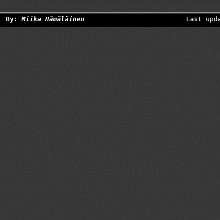
By:
Miika Hämäläinen
Last upd