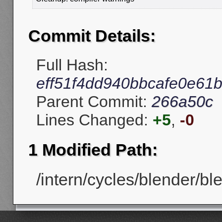
Commit Details:
Full Hash:
eff51f4dd940bbcafe0e61
Parent Commit:
266a50c
Lines Changed:
+5
,
-0
1 Modified Path:
/intern/cycles/blender/b