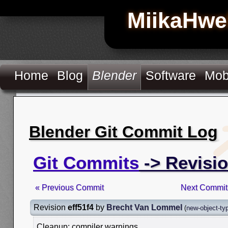
MiikaHwe
Home
Blog
Blender
Software
Mob
Blender Git Commit Log
Git Commits
-> Revisio
« Previous Commit
Next Commit
Revision
eff51f4
by
Brecht Van Lommel
(
new-object-ty
Cleanup: compiler warnings