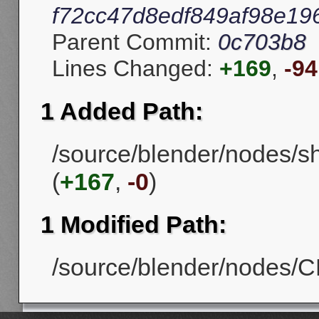
f72cc47d8edf849af98e19
Parent Commit:
0c703b8
Lines Changed:
+169
,
-94
1 Added Path:
/source/blender/nodes/s
(
+167
,
-0
)
1 Modified Path:
/source/blender/nodes/CM