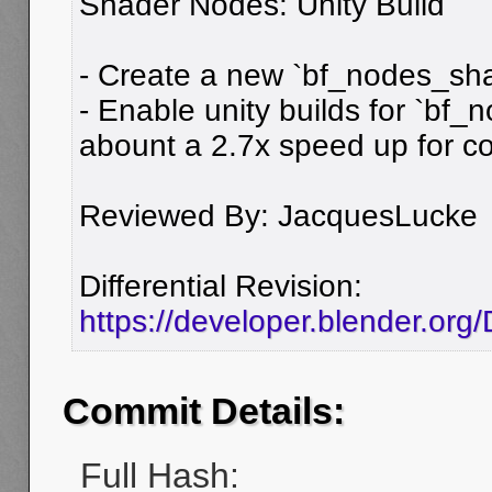
Shader Nodes: Unity Build
- Create a new `bf_nodes_shad
- Enable unity builds for `bf_
abount a 2.7x speed up for c
Reviewed By: JacquesLucke
Differential Revision:
https://developer.blender.or
Commit Details:
Full Hash: