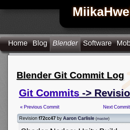
MiikaHwe
Home
Blog
Blender
Software
Mob
Blender Git Commit Log
Git Commits
-> Revisio
« Previous Commit
Next Commit
Revision
f72cc47
by
Aaron Carlisle
(
master
)