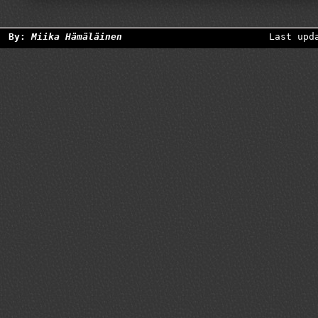
By:
Miika Hämäläinen
Last upd