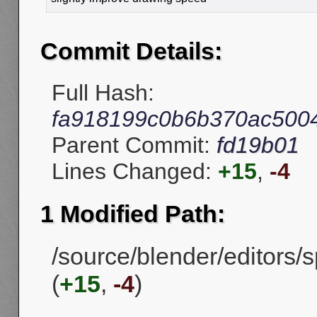
Commit Details:
Full Hash:
fa918199c0b6b370ac500
Parent Commit:
fd19b01
Lines Changed:
+15
,
-4
1 Modified Path:
/source/blender/editors/s
(
+15
,
-4
)