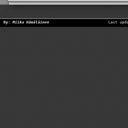
By:
Miika Hämäläinen
Last upd