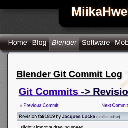
MiikaHwe
Home
Blog
Blender
Software
Mob
Blender Git Commit Log
Git Commits
-> Revisio
« Previous Commit
Next Commit
Revision
fa91819
by
Jacques Lucke
(
profiler-editor
)
slightly improve drawing speed