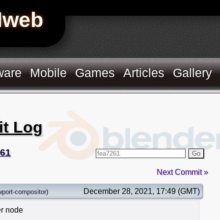
Hweb
ware
Mobile
Games
Articles
Gallery
it Log
261
Go
Next Commit »
December 28, 2021, 17:49 (GMT)
wport-compositor
)
er node