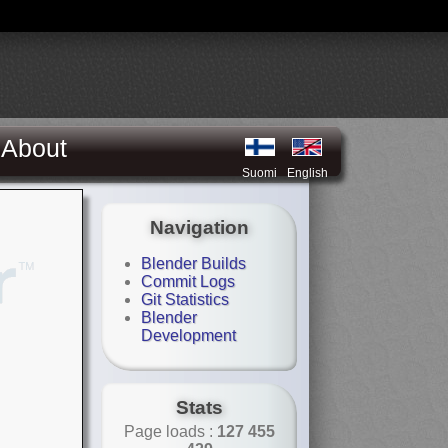
About
Suomi
English
Navigation
Blender Builds
Commit Logs
Git Statistics
Blender
Development
Stats
Page loads :
127 455