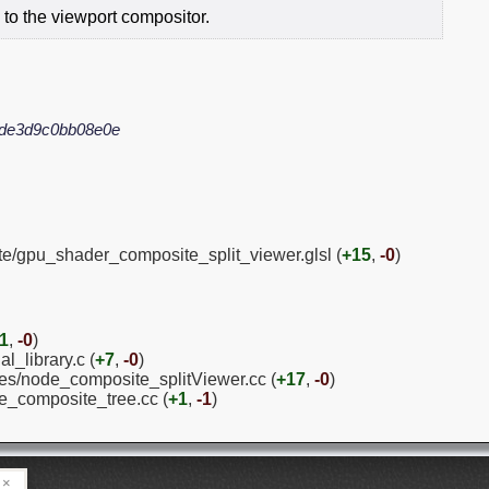
 to the viewport compositor.
4de3d9c0bb08e0e
te/gpu_shader_composite_split_viewer.glsl (
+15
,
-0
)
1
,
-0
)
l_library.c (
+7
,
-0
)
es/node_composite_splitViewer.cc (
+17
,
-0
)
e_composite_tree.cc (
+1
,
-1
)
×