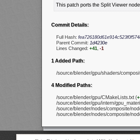
This patch ports the Split Viewer node
Commit Details:
Full Hash:
fea726180d61e914c523f0f57
Parent Commit:
1d4230e
Lines Changed:
+41
,
-1
1 Added Path:
/source/blender/gpu/shaders/composi
4 Modified Paths:
/source/blender/gpu/CMakeLists.txt (
+
/source/blender/gpu/intern/gpu_materia
/source/blender/nodes/composite/nod
/source/blender/nodes/composite/nod