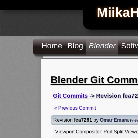
Miika
Home
Blog
Blender
Soft
Blender Git Comm
Git Commits
-> Revision fea7
« Previous Commit
Revision
fea7261
by
Omar Emara
(
vie
Viewport Compositor: Port Split View