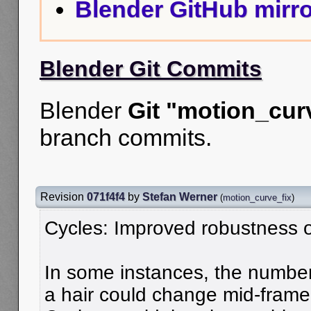
Blender GitHub mirro
Blender Git Commits
Blender
Git "motion_cur
branch commits.
Revision
071f4f4
by
Stefan Werner
(
motion_curve_fix
)
Cycles: Improved robustness of
In some instances, the number 
a hair could change mid-frame