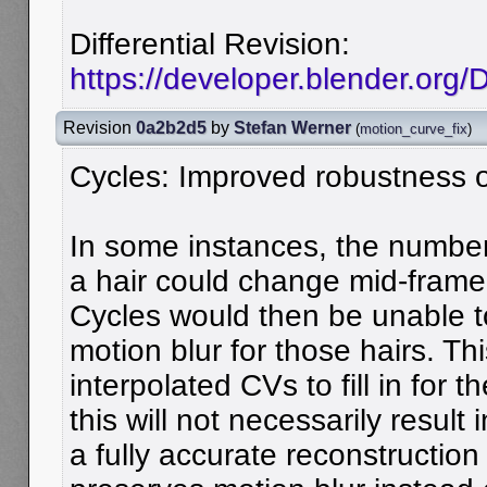
Differential Revision:
https://developer.blender.org
Revision
0a2b2d5
by
Stefan Werner
(
motion_curve_fix
)
Cycles: Improved robustness of
In some instances, the number 
a hair could change mid-frame
Cycles would then be unable t
motion blur for those hairs. Th
interpolated CVs to fill in for 
this will not necessarily result i
a fully accurate reconstruction 