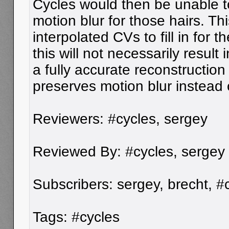
Cycles would then be unable t
motion blur for those hairs. Th
interpolated CVs to fill in for 
this will not necessarily result i
a fully accurate reconstruction 
preserves motion blur instead o
Reviewers: #cycles, sergey
Reviewed By: #cycles, sergey
Subscribers: sergey, brecht, #
Tags: #cycles