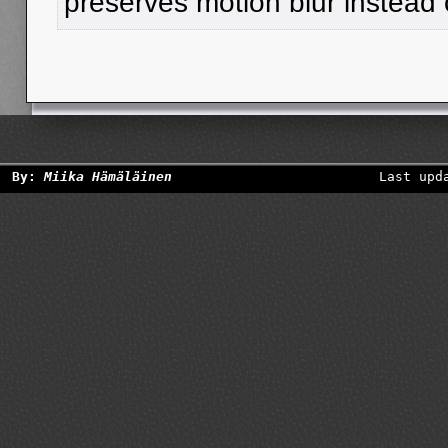
preserves motion blur instead o
By:
Miika Hämäläinen
Last upd