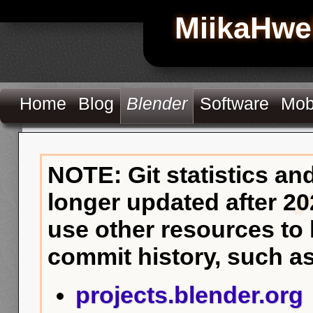
MiikaHwe
Home
Blog
Blender
Software
Mob
NOTE: Git statistics an
longer updated after 20
use other resources to
commit history, such as
projects.blender.org