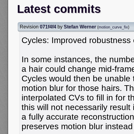
Latest commits
Revision
071f4f4
by
Stefan Werner
(
motion_curve_fix
)
Cycles: Improved robustness o
In some instances, the number 
a hair could change mid-fram
Cycles would then be unable t
motion blur for those hairs. T
interpolated CVs to fill in for
this will not necessarily result 
a fully accurate reconstruction 
preserves motion blur instead o