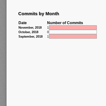
Commits by Month
Date
Number of Commits
November, 2018
1
October, 2018
0
September, 2018
1