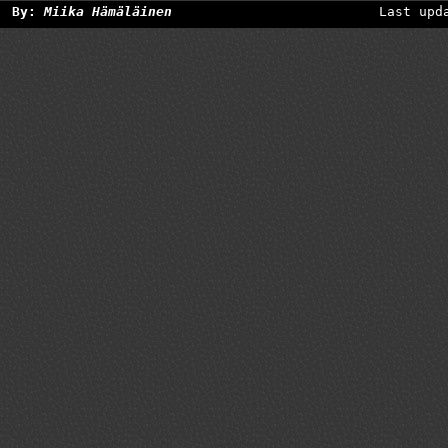
By:
Miika Hämäläinen
Last upd