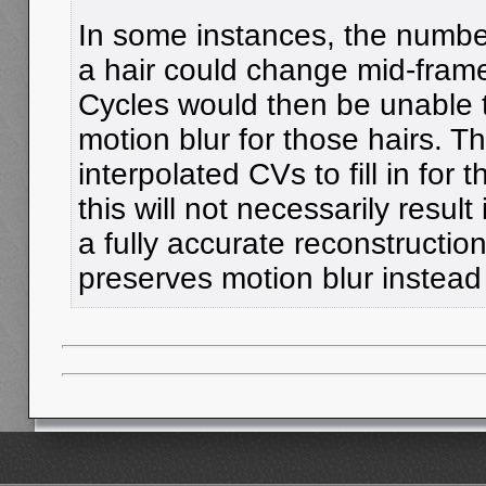
In some instances, the number 
a hair could change mid-fram
Cycles would then be unable t
motion blur for those hairs. T
interpolated CVs to fill in for
this will not necessarily result 
a fully accurate reconstruction 
preserves motion blur instead o