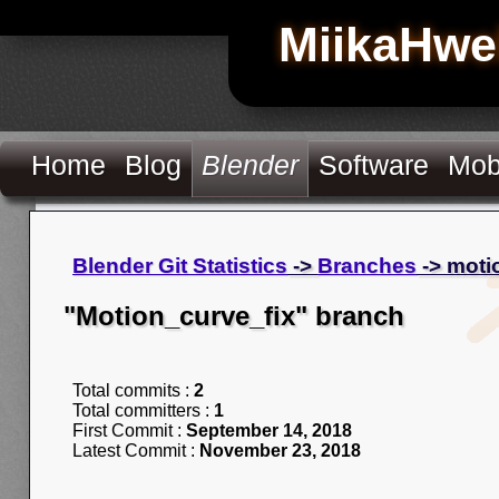
MiikaHwe
Home
Blog
Blender
Software
Mob
Blender Git Statistics
->
Branches
-> moti
"Motion_curve_fix" branch
Total commits :
2
Total committers :
1
First Commit :
September 14, 2018
Latest Commit :
November 23, 2018