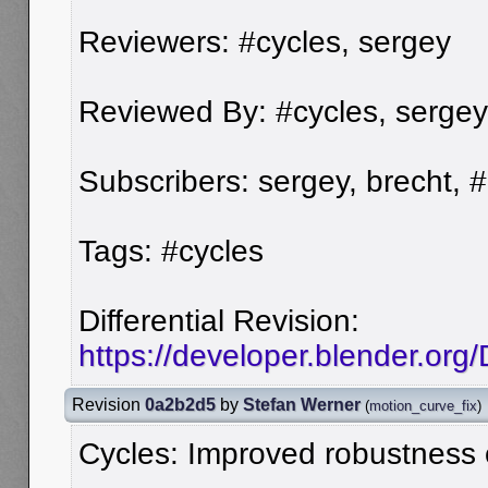
Reviewers: #cycles, sergey
Reviewed By: #cycles, sergey
Subscribers: sergey, brecht, 
Tags: #cycles
Differential Revision:
https://developer.blender.org
Revision
0a2b2d5
by
Stefan Werner
(
motion_curve_fix
)
Cycles: Improved robustness o