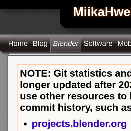
MiikaHwe
Home
Blog
Blender
Software
Mob
NOTE: Git statistics an
longer updated after 20
use other resources to
commit history, such as
projects.blender.org