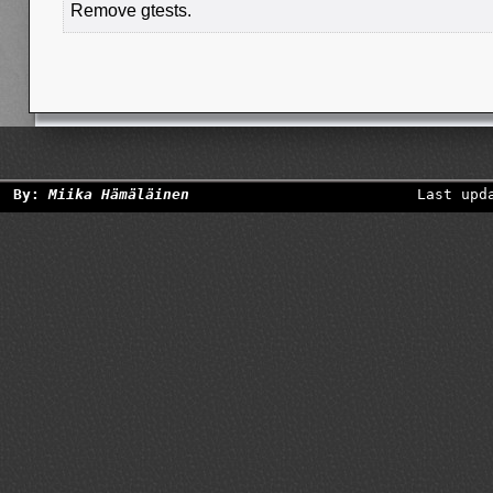
Remove gtests.
By:
Miika Hämäläinen
Last upd