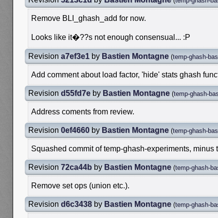
(
temp-ghash-ba
Remove BLI_ghash_add for now.
Looks like it�??s not enough consensual... :P
Revision
a7ef3e1
by
Bastien Montagne
(
temp-ghash-bas
Add comment about load factor, 'hide' stats ghash funct
Revision
d55fd7e
by
Bastien Montagne
(
temp-ghash-bas
Address coments from review.
Revision
0ef4660
by
Bastien Montagne
(
temp-ghash-bas
Squashed commit of temp-ghash-experiments, minus the
Revision
72ca44b
by
Bastien Montagne
(
temp-ghash-ba
Remove set ops (union etc.).
Revision
d6c3438
by
Bastien Montagne
(
temp-ghash-ba