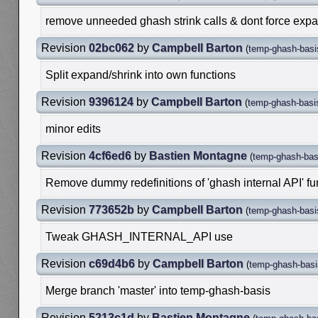
remove unneeded ghash strink calls & dont force expan
Revision
02bc062
by
Campbell Barton
(
temp-ghash-basi
Split expand/shrink into own functions
Revision
9396124
by
Campbell Barton
(
temp-ghash-basi
minor edits
Revision
4cf6ed6
by
Bastien Montagne
(
temp-ghash-bas
Remove dummy redefinitions of 'ghash internal API' f
Revision
773652b
by
Campbell Barton
(
temp-ghash-basi
Tweak GHASH_INTERNAL_API use
Revision
c69d4b6
by
Campbell Barton
(
temp-ghash-basi
Merge branch 'master' into temp-ghash-basis
Revision
5213c1d
by
Bastien Montagne