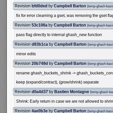
Revision
bfd0ded
by
Campbell Barton
(
temp-ghash-basi
fix for error clearning a gset, was removing the gset fla
Revision
53c106a
by
Campbell Barton
(
temp-ghash-basi
pass flag directly to internal ghash_new function
Revision
d83b1ca
by
Campbell Barton
(
temp-ghash-basi
minor edits
Revision
20b749d
by
Campbell Barton
(
temp-ghash-basi
rename ghash_buckets_shrink -> ghash_buckets_cont
keep (expand/contract), (grow/shrink) separate
Revision
d0a4d37
by
Bastien Montagne
(
temp-ghash-ba
Shrink: Early return in case we are not allowed to shrin
Revision
4ae0b3e
by
Campbell Barton
(
temp-ghash-basi