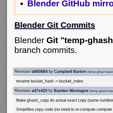
Blender GitHub mirro
Blender Git Commits
Blender
Git "temp-ghash
branch commits.
Revision
b860684
by
Campbell Barton
(
temp-ghash-basi
rename bucket_hash -> bucket_index
Revision
a47e425
by
Bastien Montagne
(
temp-ghash-ba
Make ghash_copy do actual exact copy (same number 
Simplifies copy code (no need to re-compute compute h