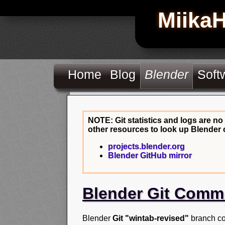
Miika
Home
Blog
Blender
Soft
NOTE: Git statistics and logs are no
other resources to look up Blender 
projects.blender.org
Blender GitHub mirror
Blender Git Comm
Blender
Git "wintab-revised"
branch co