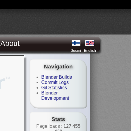
About
Suomi
English
Navigation
Blender Builds
Commit Logs
Git Statistics
Blender
Development
Stats
Page loads :
127 455