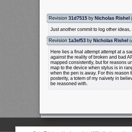
Revision
31d7515
by
Nicholas Rishel
(
Just another commit to log other ideas,
Revision
1a3ef53
by
Nicholas Rishel
(
Here lies a final attempt attempt at a
against the reality of broken and bad AP
mapped consistently, but for reasons 
map to the device when stylus is in ra
when the pen is away. For this reason t
posterity, a totem of my naivety in bel
be reasoned with.