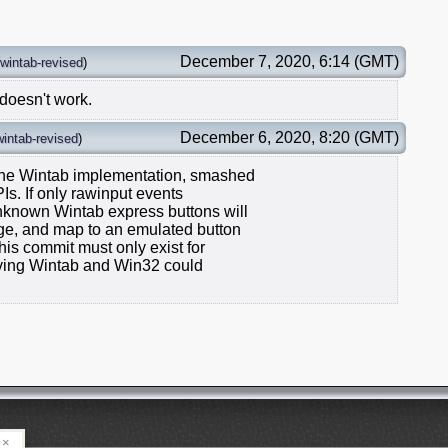
December 7, 2020, 6:14 (GMT)
wintab-revised
)
 doesn't work.
December 6, 2020, 8:20 (GMT)
wintab-revised
)
 sane Wintab implementation, smashed
Is. If only rawinput events
unknown Wintab express buttons will
nge, and map to an emulated button
his commit must only exist for
ieving Wintab and Win32 could
×