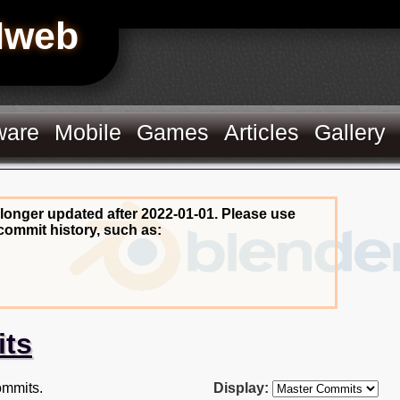
Hweb
ware
Mobile
Games
Articles
Gallery
 longer updated after 2022-01-01. Please use
commit history, such as:
its
mmits.
Display: