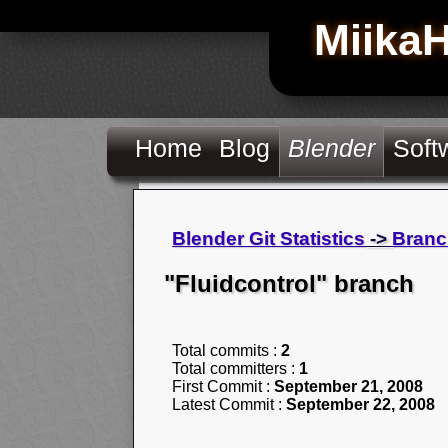
Miika
Home
Blog
Blender
Soft
Blender Git Statistics
->
Branc
"Fluidcontrol" branch
Total commits :
2
Total committers :
1
First Commit :
September 21, 2008
Latest Commit :
September 22, 2008