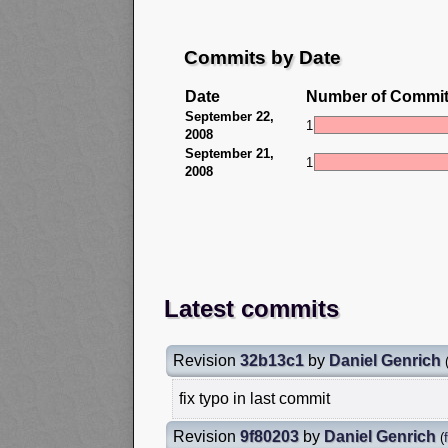
Commits by Date
Date
Number of Commi
September 22,
1
2008
September 21,
1
2008
Latest commits
Revision
32b13c1
by
Daniel Genrich
fix typo in last commit
Revision
9f80203
by
Daniel Genrich
(