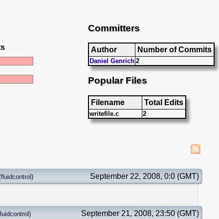
Committers
ts
Author
Number of Commits
Daniel Genrich
2
Popular Files
Filename
Total Edits
writefile.c
2
September 22, 2008, 0:0 (GMT)
(
fluidcontrol
)
September 21, 2008, 23:50 (GMT)
fluidcontrol
)