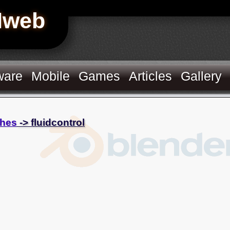
Hweb
ware
Mobile
Games
Articles
Gallery
hes
-> fluidcontrol