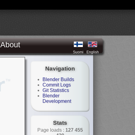
About
Suomi
English
Navigation
Blender Builds
Commit Logs
Git Statistics
Blender
Development
Stats
Page loads :
127 455