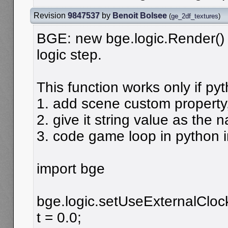
Revision
9847537
by
Benoit Bolsee
(
ge_2df_textures
)
BGE: new bge.logic.Render() 
logic step.
This function works only if py
1. add scene custom property,
2. give it string value as the 
3. code game loop in python i
import bge
bge.logic.setUseExternalCloc
t = 0.0;