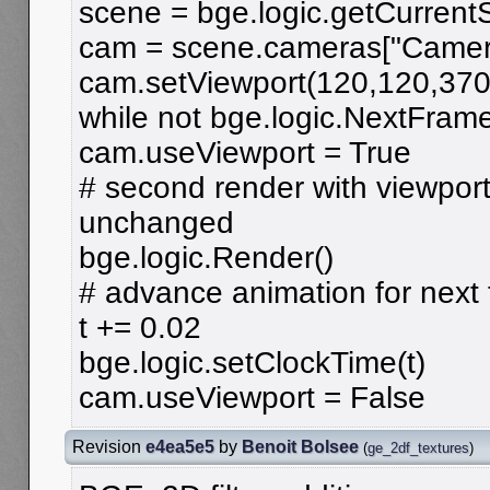
scene = bge.logic.getCurrent
cam = scene.cameras["Camer
cam.setViewport(120,120,370
while not bge.logic.NextFrame
cam.useViewport = True
# second render with viewport
unchanged
bge.logic.Render()
# advance animation for next
t += 0.02
bge.logic.setClockTime(t)
cam.useViewport = False
Revision
e4ea5e5
by
Benoit Bolsee
(
ge_2df_textures
)