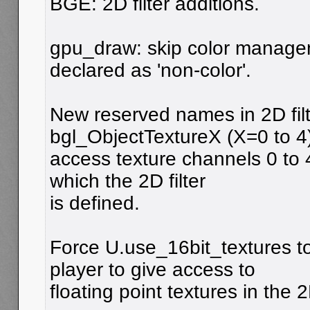
BGE: 2D filter additions.
gpu_draw: skip color managem
declared as 'non-color'.
New reserved names in 2D filt
bgl_ObjectTextureX (X=0 to 4)
access texture channels 0 to 4
which the 2D filter
is defined.
Force U.use_16bit_textures to
player to give access to
floating point textures in the 2