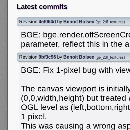
Latest commits
Revision
4ef064d
by
Benoit Bolsee
(
ge_2df_textures
)
BGE: bge.render.offScreenCr
parameter, reflect this in the 
Revision
9bf3c96
by
Benoit Bolsee
(
ge_2df_textures
)
BGE: Fix 1-pixel bug with view
The canvas viewport is initiall
(0,0,width,height) but treated 
OGL level as (left,bottom,right
1 pixel.
This was causing a wrong aspe