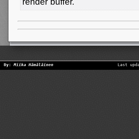
render buffer.
By:
Miika Hämäläinen
Last upd