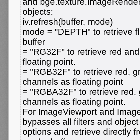
and bge.texture.ImageRende
objects:
iv.refresh(buffer, mode)
mode = "DEPTH" to retrieve fl
buffer
= "RG32F" to retrieve red an
floating point.
= "RGB32F" to retrieve red, g
channels as floating point
= "RGBA32F" to retrieve red,
channels as floating point.
For ImageViewport and Image
bypasses all filters and object
options and retrieve directly f