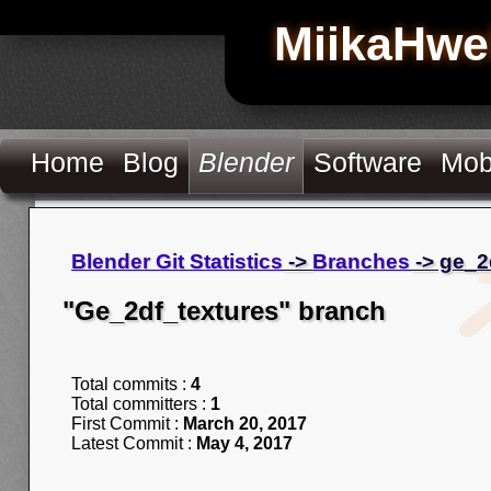
MiikaHwe
Home
Blog
Blender
Software
Mob
Blender Git Statistics
->
Branches
-> ge_2
"Ge_2df_textures" branch
Total commits :
4
Total committers :
1
First Commit :
March 20, 2017
Latest Commit :
May 4, 2017