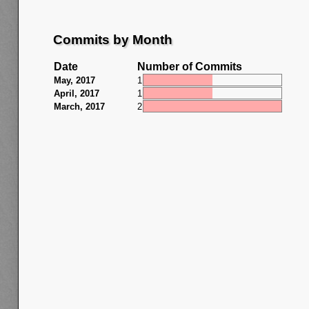
Commits by Month
Date
Number of Commits
May, 2017
1
April, 2017
1
March, 2017
2