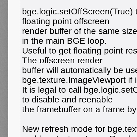
bge.logic.setOffScreen(True) 
floating point offscreen
render buffer of the same siz
in the main BGE loop.
Useful to get floating point res
The offscreen render
buffer will automatically be u
bge.texture.ImageViewport if i
It is legal to call bge.logic.s
to disable and reenable
the framebuffer on a frame by
New refresh mode for bge.te