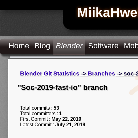
MiikaHwe
Home
Blog
Blender
Software
Mob
Blender Git Statistics
->
Branches
-> soc-2
"Soc-2019-fast-io" branch
Total commits :
53
Total committers :
1
First Commit :
May 22, 2019
Latest Commit :
July 21, 2019