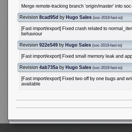
Merge remote-tracking branch 'origin/master' into soc
Revision
8cad95d
by
Hugo Sales
(
soc-2019-fast-io
)
[Fast import/export] Fixed crash related to normal_ite
behaviour
Revision
922e549
by
Hugo Sales
(
soc-2019-fast-io
)
[Fast import/export] Fixed small memory leak and app
Revision
4ab735a
by
Hugo Sales
(
soc-2019-fast-io
)
[Fast import/export] Fixed two off by one bugs and w
available