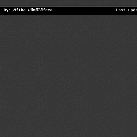
By:
Miika Hämäläinen
Last upd