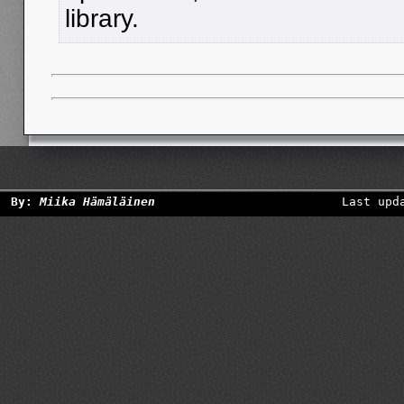
library.
By:
Miika Hämäläinen
Last upd