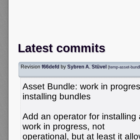
Latest commits
Revision
f66defd
by
Sybren A. Stüvel
(
temp-asset-bundle
Asset Bundle: work in progres
installing bundles
Add an operator for installing 
work in progress, not
operational, but at least it all