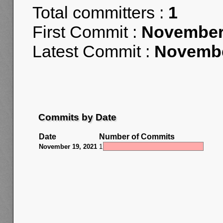
Total committers :
1
First Commit :
November 
Latest Commit :
Novembe
Commits by Date
Date
Number of Commits
November 19, 2021
1