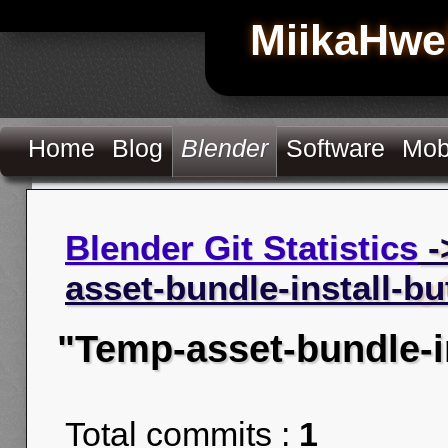
MiikaHwe
Home
Blog
Blender
Software
Mob
Blender Git Statistics
-
asset-bundle-install-bu
"Temp-asset-bundle-i
Total commits :
1