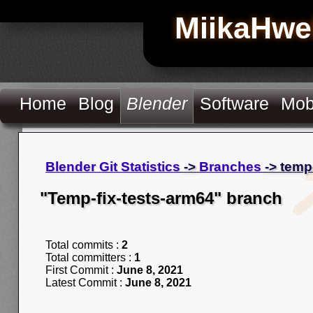
MiikaHwe
Home
Blog
Blender
Software
Mob
Blender Git Statistics
->
Branches
-> temp
"Temp-fix-tests-arm64" branch
Total commits :
2
Total committers :
1
First Commit :
June 8, 2021
Latest Commit :
June 8, 2021