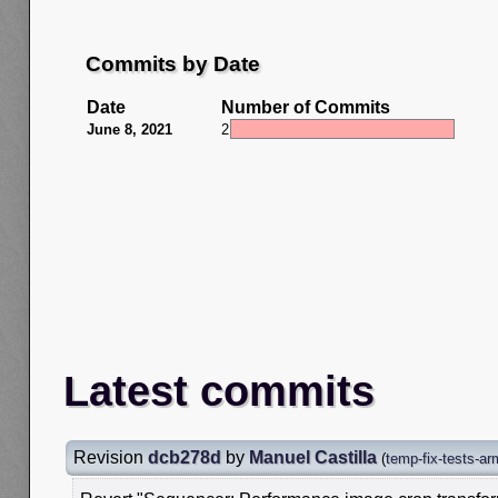
Commits by Date
Date
Number of Commits
June 8, 2021
2
Latest commits
Revision
dcb278d
by
Manuel Castilla
(
temp-fix-tests-a