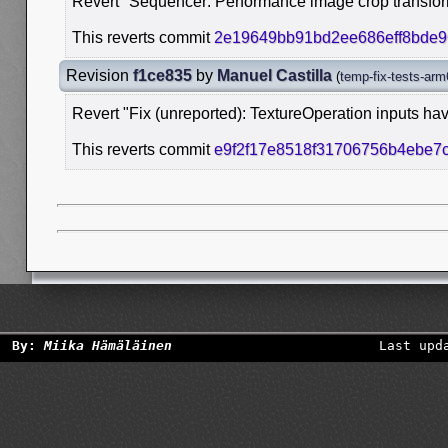
Revert "Sequencer: Performance image crop transfor
This reverts commit
2e19649bb91bd2ee686eff8bde
Revision
f1ce835
by
Manuel Castilla
(
temp-fix-tests-arm
Revert "Fix (unreported): TextureOperation inputs hav
This reverts commit
e9f2f17e8518f31706756b4ebe7
By:
Miika Hämäläinen
Last upd