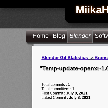
Miika
Home
Blog
Blender
Soft
Blender Git Statistics
->
Branc
"Temp-update-openxr-1.
Total commits :
1
Total committers :
1
First Commit :
July 8, 2021
Latest Commit :
July 8, 2021