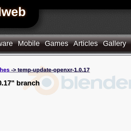
Hweb
ware
Mobile
Games
Articles
Gallery
hes
-> temp-update-openxr-1.0.17
0.17" branch