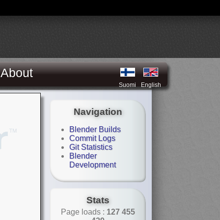
About
Suomi
English
Navigation
Blender Builds
Commit Logs
Git Statistics
Blender
Development
Stats
Page loads :
127 455