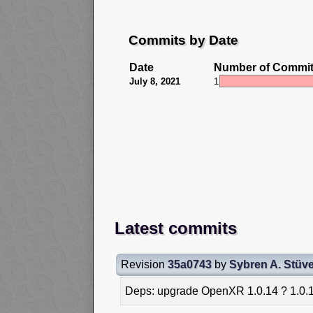
Commits by Date
Date
Number of Commi
July 8, 2021
1
Latest commits
Revision
35a0743
by
Sybren A. Stüve
Deps: upgrade OpenXR 1.0.14 ? 1.0.