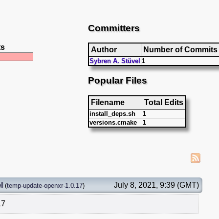
Committers
ts
Author
Number of Commits
Sybren A. Stüvel
1
Popular Files
Filename
Total Edits
install_deps.sh
1
versions.cmake
1
l
July 8, 2021, 9:39 (GMT)
(
temp-update-openxr-1.0.17
)
17