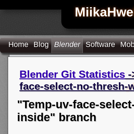
MiikaHwe
Home
Blog
Blender
Software
Mob
Blender Git Statistics
-
face-select-no-thresh-
"Temp-uv-face-select
inside" branch