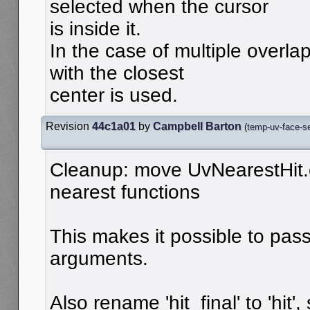
selected when the cursor
is inside it.
In the case of multiple overla
with the closest
center is used.
Revision
44c1a01
by
Campbell Barton
(
temp-uv-face-se
Cleanup: move UvNearestHit.o
nearest functions
This makes it possible to pass 
arguments.
Also rename 'hit_final' to 'hit'