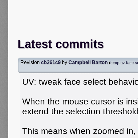
Latest commits
Revision
cb261c9
by
Campbell Barton
(
temp-uv-face-se
UV: tweak face select behavi
When the mouse cursor is ins
extend the selection threshold
This means when zoomed in, 