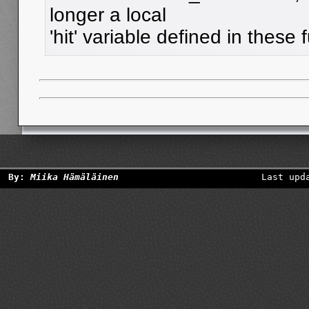
longer a local
'hit' variable defined in these 
By:
Miika Hämäläinen
Last upd