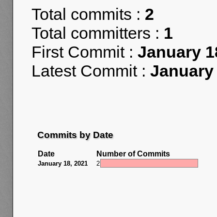
Total commits :
2
Total committers :
1
First Commit :
January 1
Latest Commit :
January 
Commits by Date
Date
Number of Commits
January 18, 2021
2