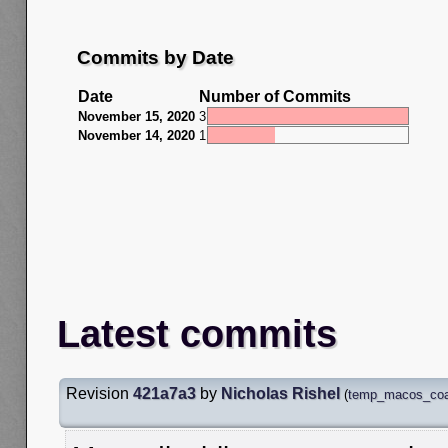
Commits by Date
Date
Number of Commits
November 15, 2020
3
November 14, 2020
1
Latest commits
Revision
421a7a3
by
Nicholas Rishel
(
temp_macos_coal