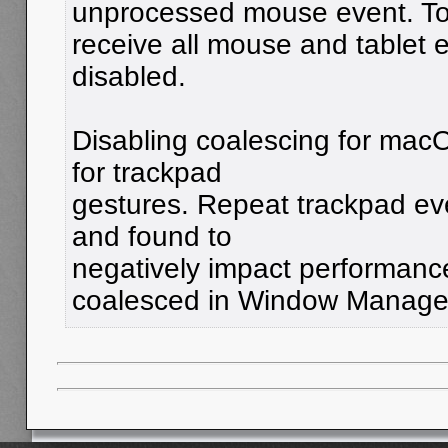
unprocessed mouse event. T
receive all mouse and tablet 
disabled.
Disabling coalescing for mac
for trackpad
gestures. Repeat trackpad ev
and found to
negatively impact performance
coalesced in Window Manage