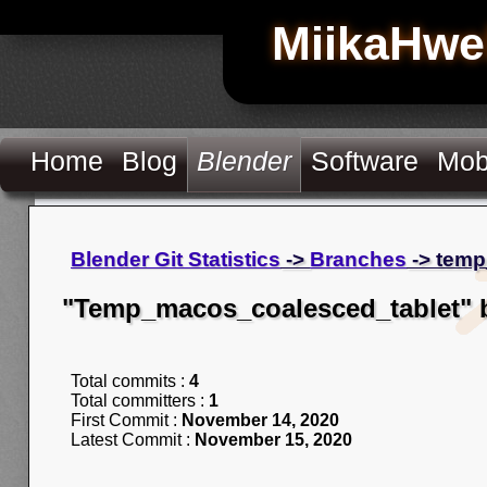
MiikaHwe
Home
Blog
Blender
Software
Mob
Blender Git Statistics
->
Branches
-> temp
"Temp_macos_coalesced_tablet" 
Total commits :
4
Total committers :
1
First Commit :
November 14, 2020
Latest Commit :
November 15, 2020