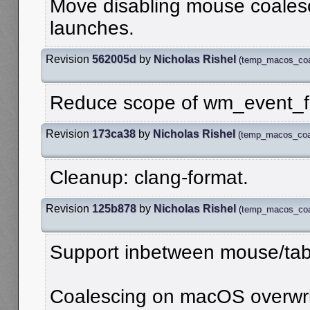
Move disabling mouse coalesci
launches.
Revision
562005d
by
Nicholas Rishel
(
temp_macos_coa
Reduce scope of wm_event_fr
Revision
173ca38
by
Nicholas Rishel
(
temp_macos_coal
Cleanup: clang-format.
Revision
125b878
by
Nicholas Rishel
(
temp_macos_coa
Support inbetween mouse/ta
Coalescing on macOS overwrit