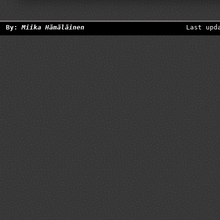
By:
Miika Hämäläinen
Last upd