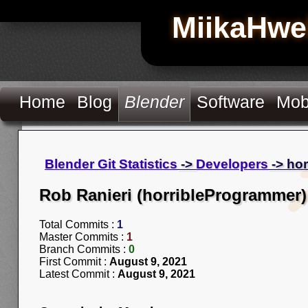
MiikaHwe
Home
Blog
Blender
Software
Mob
Blender Git Statistics
->
Developers
-> ho
Rob Ranieri (horribleProgrammer)
Total Commits :
1
Master Commits :
1
Branch Commits :
0
First Commit :
August 9, 2021
Latest Commit :
August 9, 2021