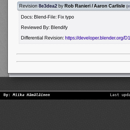
Revision
8e3dea2
by
Rob Ranieri / Aaron Carlisle
(
m
Docs: Blend-File: Fix typo
Reviewed By: Blendify
Differential Revision:
https://developer.blender.org/
By:
Miika Hämäläinen
Last upd