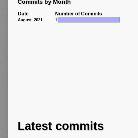
Commits by Month
Date
Number of Commits
August, 2021
1
Latest commits