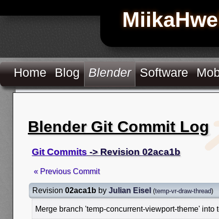
MiikaHwe
Home
Blog
Blender
Software
Mob
Blender Git Commit Log
Git Commits
-> Revision 02aca1b
« Previous Commit
Revision
02aca1b
by
Julian Eisel
(
temp-vr-draw-thread
)
Merge branch 'temp-concurrent-viewport-theme' into 