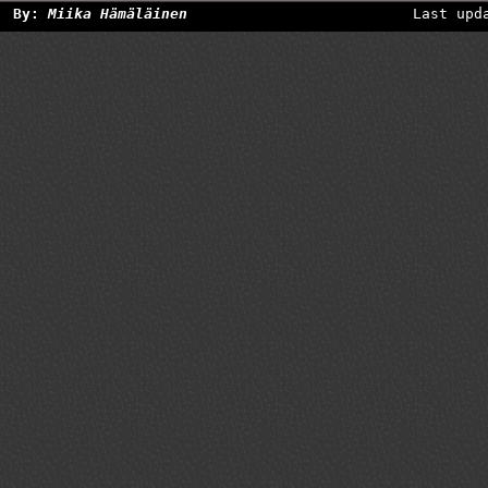
By:
Miika Hämäläinen
Last upd