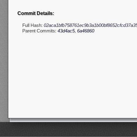
Commit Details:
Full Hash:
02aca1bfb758761ec9b3a1b00bf8652cfcd37a3
Parent Commits:
43d4ac5
,
6a46860