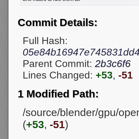
Commit Details:
Full Hash:
05e84b16947e745831dd4
Parent Commit:
2b3c6f6
Lines Changed:
+53
,
-51
1 Modified Path:
/source/blender/gpu/ope
(
+53
,
-51
)