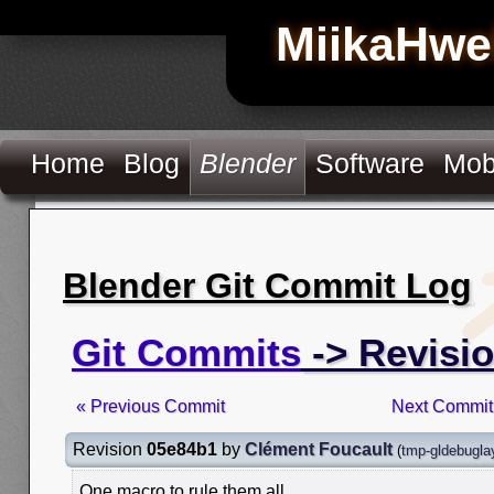
MiikaHwe
Home
Blog
Blender
Software
Mob
Blender Git Commit Log
Git Commits
-> Revisi
« Previous Commit
Next Commit
Revision
05e84b1
by
Clément Foucault
(
tmp-gldebugla
One macro to rule them all