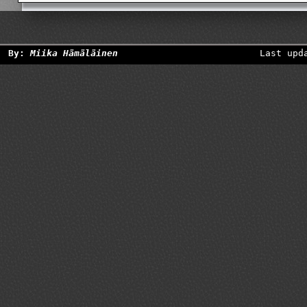
By:
Miika Hämäläinen
Last upd