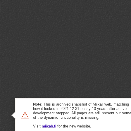
Note:
This is archived snapshot of MiikaHweb, matching
how it looked in 2021-12-31 nearly 10 years after active
⚠
development stopped. All pages are still present but som
of the dynamic functionality is missing.
Visit
miikah.fi
for the new website.