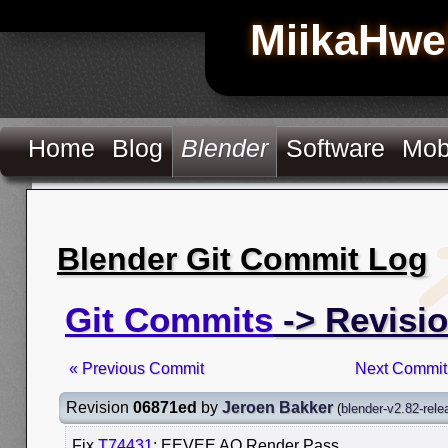
MiikaHwe
Home
Blog
Blender
Software
Mob
Blender Git Commit Log
Git Commits
-> Revisi
« Previous Commit
Next Commit
Revision
06871ed
by
Jeroen Bakker
(
blender-v2.82-rele
Fix
T74431
: EEVEE AO Render Pass