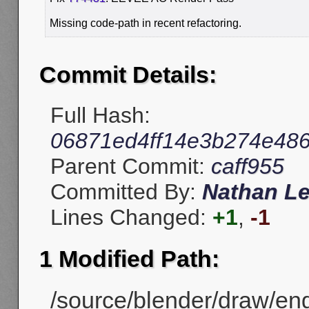
Missing code-path in recent refactoring.
Commit Details:
Full Hash:
06871ed4ff14e3b274e486
Parent Commit:
caff955
Committed By:
Nathan L
Lines Changed:
+1
,
-1
1 Modified Path:
/source/blender/draw/en