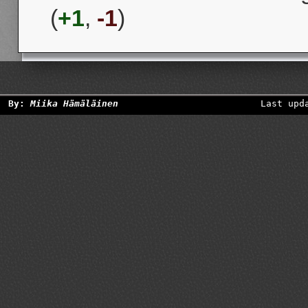
(
+1
,
-1
)
By:
Miika Hämäläinen
Last upd