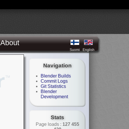
About
Suomi
English
Navigation
Blender Builds
Commit Logs
Git Statistics
Blender
Development
Stats
Page loads :
127 455