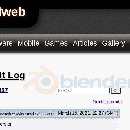
Hweb
ware
Mobile
Games
Articles
Gallery
it Log
457
Go
Next Commit »
March 15, 2021, 22:27 (GMT)
eometry-nodes-mesh-primitives
)
ersion"