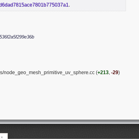
cd6dad7815ace7801b775037a1
.
536f2a5f299e36b
es/node_geo_mesh_primitive_uv_sphere.cc (
+213
,
-29
)
×