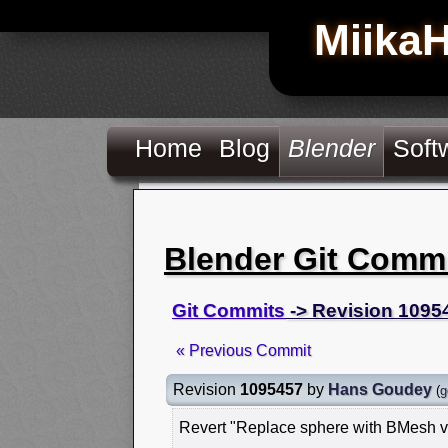
Miika
Home
Blog
Blender
Soft
Blender Git Comm
Git Commits
-> Revision 1095
« Previous Commit
Revision
1095457
by
Hans Goudey
(
g
Revert "Replace sphere with BMesh v