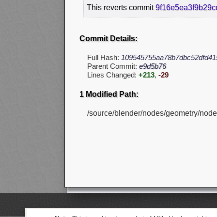
This reverts commit
9f16e5ea3f9b29
Commit Details:
Full Hash:
109545755aa78b7dbc52dfd41
Parent Commit:
e9d5b76
Lines Changed:
+213
,
-29
1 Modified Path:
/source/blender/nodes/geometry/nod