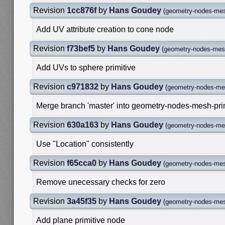
Revision
1cc876f
by
Hans Goudey
(
geometry-nodes-mes
Add UV attribute creation to cone node
Revision
f73bef5
by
Hans Goudey
(
geometry-nodes-mesh
Add UVs to sphere primitive
Revision
c971832
by
Hans Goudey
(
geometry-nodes-mes
Merge branch 'master' into geometry-nodes-mesh-pri
Revision
630a163
by
Hans Goudey
(
geometry-nodes-mes
Use "Location" consistently
Revision
f65cca0
by
Hans Goudey
(
geometry-nodes-mes
Remove unecessary checks for zero
Revision
3a45f35
by
Hans Goudey
(
geometry-nodes-mes
Add plane primitive node