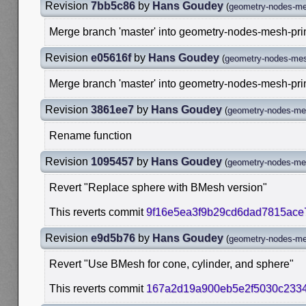
Revision
7bb5c86
by
Hans Goudey
(
geometry-nodes-me
Merge branch 'master' into geometry-nodes-mesh-pri
Revision
e05616f
by
Hans Goudey
(
geometry-nodes-mes
Merge branch 'master' into geometry-nodes-mesh-pri
Revision
3861ee7
by
Hans Goudey
(
geometry-nodes-mes
Rename function
Revision
1095457
by
Hans Goudey
(
geometry-nodes-mes
Revert "Replace sphere with BMesh version"
This reverts commit
9f16e5ea3f9b29cd6dad7815ac
Revision
e9d5b76
by
Hans Goudey
(
geometry-nodes-me
Revert "Use BMesh for cone, cylinder, and sphere"
This reverts commit
167a2d19a900eb5e2f5030c2334