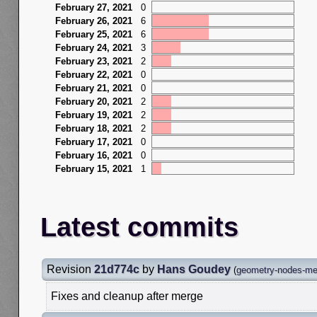
February 27, 2021
0
February 26, 2021
6
February 25, 2021
6
February 24, 2021
3
February 23, 2021
2
February 22, 2021
0
February 21, 2021
0
February 20, 2021
2
February 19, 2021
2
February 18, 2021
2
February 17, 2021
0
February 16, 2021
0
February 15, 2021
1
Latest commits
Revision
21d774c
by
Hans Goudey
(
geometry-nodes-mes
Fixes and cleanup after merge