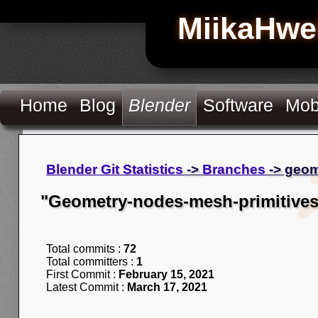
MiikaHwe
Home
Blog
Blender
Software
Mob
Blender Git Statistics
->
Branches
-> geom
"Geometry-nodes-mesh-primitives
Total commits :
72
Total committers :
1
First Commit :
February 15, 2021
Latest Commit :
March 17, 2021