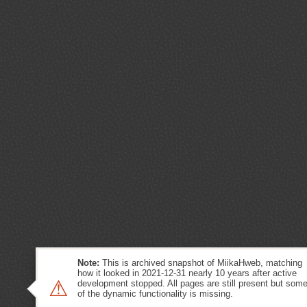
Note:
This is archived snapshot of MiikaHweb, matching
how it looked in 2021-12-31 nearly 10 years after active
⚠
development stopped. All pages are still present but som
of the dynamic functionality is missing.