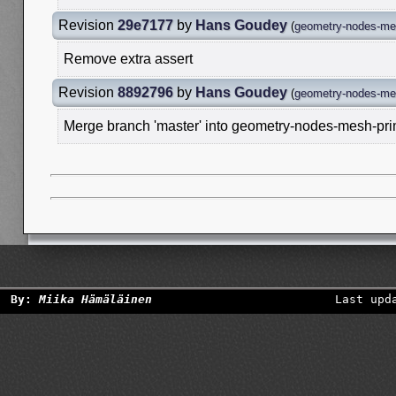
Revision
29e7177
by
Hans Goudey
(
geometry-nodes-mes
Remove extra assert
Revision
8892796
by
Hans Goudey
(
geometry-nodes-mes
Merge branch 'master' into geometry-nodes-mesh-pri
By:
Miika Hämäläinen
Last upd