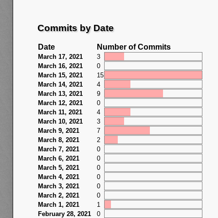
Commits by Date
Date
Number of Commits
March 17, 2021
3
March 16, 2021
0
March 15, 2021
15
March 14, 2021
4
March 13, 2021
9
March 12, 2021
0
March 11, 2021
4
March 10, 2021
3
March 9, 2021
7
March 8, 2021
2
March 7, 2021
0
March 6, 2021
0
March 5, 2021
0
March 4, 2021
0
March 3, 2021
0
March 2, 2021
0
March 1, 2021
1
February 28, 2021
0