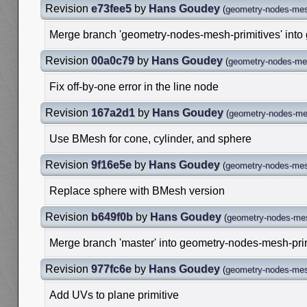
Revision
e73fee5
by
Hans Goudey
(
geometry-nodes-mes
Merge branch 'geometry-nodes-mesh-primitives' into
Revision
00a0c79
by
Hans Goudey
(
geometry-nodes-mes
Fix off-by-one error in the line node
Revision
167a2d1
by
Hans Goudey
(
geometry-nodes-mes
Use BMesh for cone, cylinder, and sphere
Revision
9f16e5e
by
Hans Goudey
(
geometry-nodes-mes
Replace sphere with BMesh version
Revision
b649f0b
by
Hans Goudey
(
geometry-nodes-mes
Merge branch 'master' into geometry-nodes-mesh-pri
Revision
977fc6e
by
Hans Goudey
(
geometry-nodes-mes
Add UVs to plane primitive