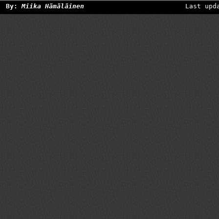
By:
Miika Hämäläinen
Last upd