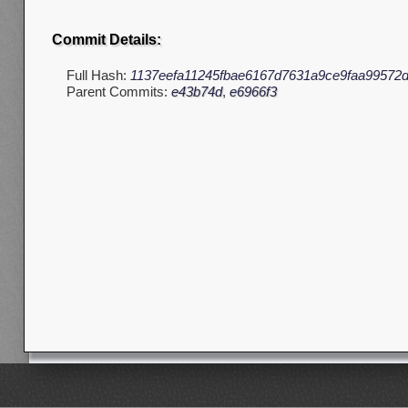
Commit Details:
Full Hash:
1137eefa11245fbae6167d7631a9ce9faa99572
Parent Commits:
e43b74d
,
e6966f3