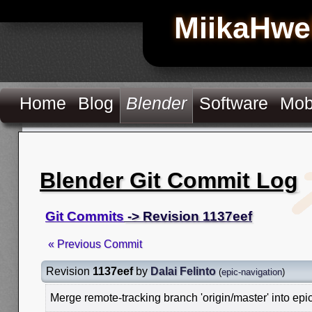
MiikaHwe
Home
Blog
Blender
Software
Mob
Blender Git Commit Log
Git Commits
-> Revision 1137eef
« Previous Commit
Revision
1137eef
by
Dalai Felinto
(
epic-navigation
)
Merge remote-tracking branch 'origin/master' into epi