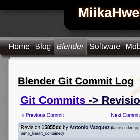
MiikaHwe
Home
Blog
Blender
Software
Mob
Blender Git Commit Log
Git Commits
-> Revisi
« Previous Commit
Next Commit
Revision
15855dc
by
Antonio Vazquez
(
lanpr-under-gp
temp_lineart_contained
)