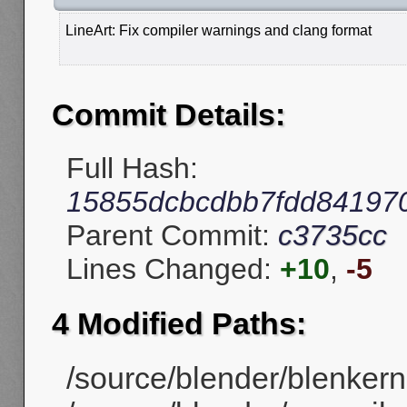
LineArt: Fix compiler warnings and clang format
Commit Details:
Full Hash:
15855dcbcdbb7fdd84197
Parent Commit:
c3735cc
Lines Changed:
+10
,
-5
4 Modified Paths:
/source/blender/blenkerne