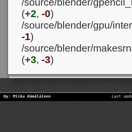
/source/blender/gpencil_
(
+2
,
-0
)
/source/blender/gpu/int
-1
)
/source/blender/makesrna
(
+3
,
-3
)
By:
Miika Hämäläinen
Last upd