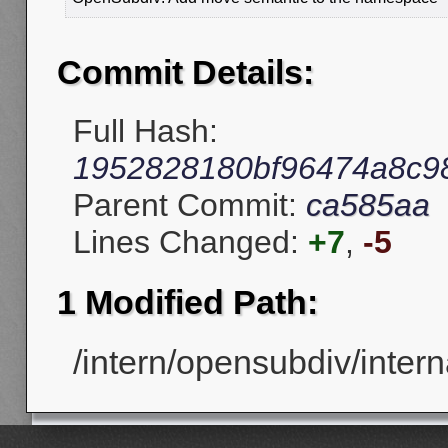
Commit Details:
Full Hash:
1952828180bf96474a8c9
Parent Commit:
ca585aa
Lines Changed:
+7
,
-5
1 Modified Path:
/intern/opensubdiv/intern