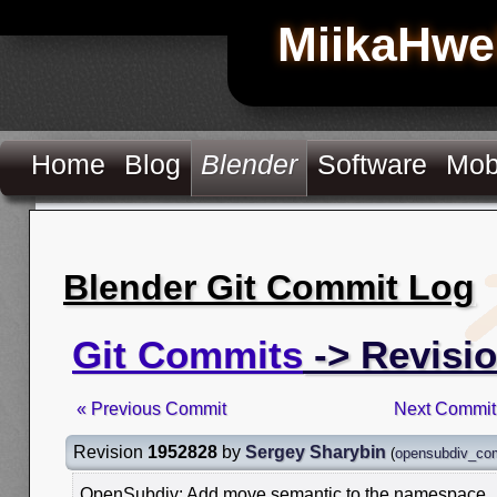
MiikaHwe
Home
Blog
Blender
Software
Mob
Blender Git Commit Log
Git Commits
-> Revisi
« Previous Commit
Next Commit
Revision
1952828
by
Sergey Sharybin
(
opensubdiv_co
OpenSubdiv: Add move semantic to the namespace