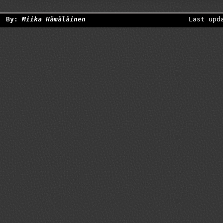
By:
Miika Hämäläinen
Last upd