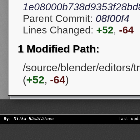
1e08000b738d9353f28bd
Parent Commit:
08f00f4
Lines Changed:
+52
,
-64
1 Modified Path:
/source/blender/editors/
(
+52
,
-64
)
By:
Miika Hämäläinen
Last upd