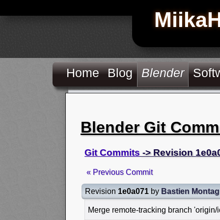
Miika
Home
Blog
Blender
Soft
Blender Git Comm
Git Commits
-> Revision 1e0a
« Previous Commit
Revision
1e0a071
by
Bastien Monta
Merge remote-tracking branch 'origin/id