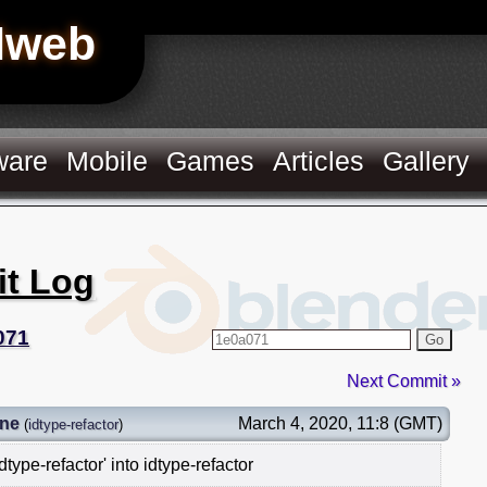
Hweb
ware
Mobile
Games
Articles
Gallery
it Log
071
Go
Next Commit »
gne
March 4, 2020, 11:8 (GMT)
(
idtype-refactor
)
type-refactor' into idtype-refactor