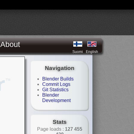
About
Suomi
English
Navigation
Blender Builds
Commit Logs
Git Statistics
Blender
Development
Stats
Page loads :
127 455