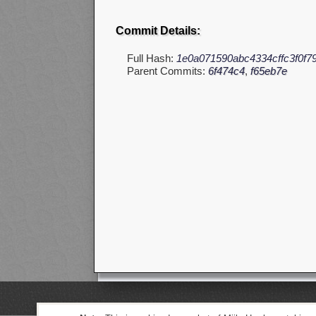
Commit Details:
Full Hash:
1e0a071590abc4334cffc3f0f7
Parent Commits:
6f474c4
,
f65eb7e