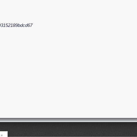
93152189bdcd67
×