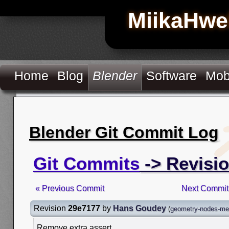
MiikaHwe
Home
Blog
Blender
Software
Mob
Blender Git Commit Log
Git Commits
-> Revisi
« Previous Commit
Next Commit
Revision
29e7177
by
Hans Goudey
(
geometry-nodes-mes
Remove extra assert