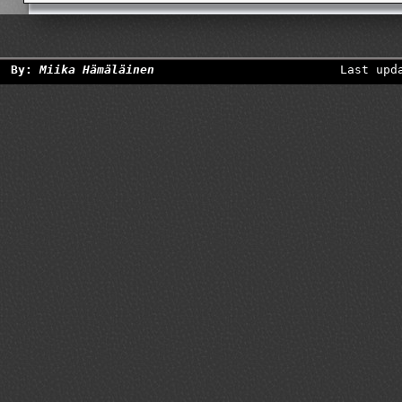
By:
Miika Hämäläinen
Last upd