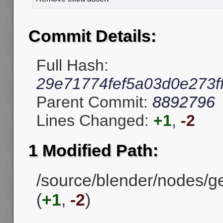
Commit Details:
Full Hash:
29e71774fef5a03d0e273f
Parent Commit:
8892796
Lines Changed:
+1
,
-2
1 Modified Path:
/source/blender/nodes/g
(
+1
,
-2
)