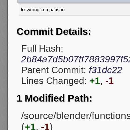
fix wrong comparison
Commit Details:
Full Hash:
2b84a7d5b07ff7883997f
Parent Commit:
f31dc22
Lines Changed:
+1
,
-1
1 Modified Path:
/source/blender/functio
(
+1
,
-1
)