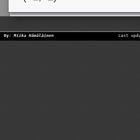
By:
Miika Hämäläinen
Last upd