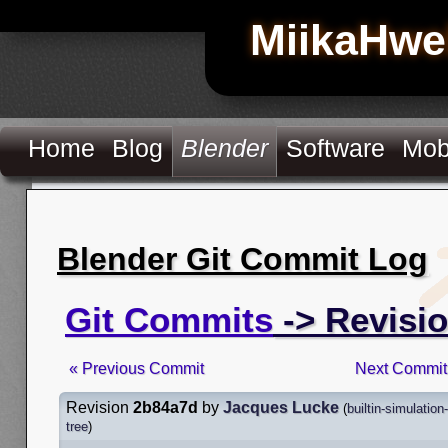
MiikaHwe
Home
Blog
Blender
Software
Mob
Blender Git Commit Log
Git Commits
-> Revisi
« Previous Commit
Next Commit
Revision
2b84a7d
by
Jacques Lucke
(
builtin-simulatio
tree
)