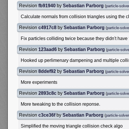
Revision
fb91940
by
Sebastian Parborg
(
particle-solve
Calculate normals from collision triangles using the c
Revision
c4917c8
by
Sebastian Parborg
(
particle-solv
Fix particles colliding twice because they didn't have
Revision
123aad6
by
Sebastian Parborg
(
particle-solv
Hooked up perlimenary dampening and multiple collis
Revision
8ddef92
by
Sebastian Parborg
(
particle-solve
More experiments
Revision
2893c8c
by
Sebastian Parborg
(
particle-solv
More tweaking to the collision reponse.
Revision
c3ce36f
by
Sebastian Parborg
(
particle-solve
Simplified the moving triangle collision check algo