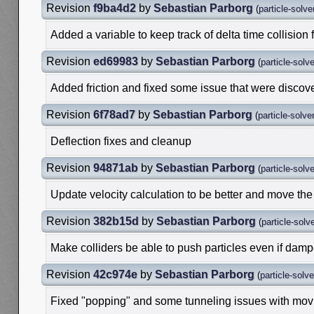
Revision
f9ba4d2
by
Sebastian Parborg
(
particle-solve
Added a variable to keep track of delta time collision f
Revision
ed69983
by
Sebastian Parborg
(
particle-solv
Added friction and fixed some issue that were disco
Revision
6f78ad7
by
Sebastian Parborg
(
particle-solve
Deflection fixes and cleanup
Revision
94871ab
by
Sebastian Parborg
(
particle-solv
Update velocity calculation to be better and move the
Revision
382b15d
by
Sebastian Parborg
(
particle-solv
Make colliders be able to push particles even if damp
Revision
42c974e
by
Sebastian Parborg
(
particle-solv
Fixed "popping" and some tunneling issues with movi