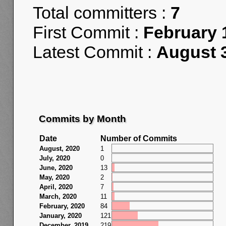
Total committers :
7
First Commit :
February 
Latest Commit :
August 3
Commits by Month
Date
Number of Commits
August, 2020
1
July, 2020
0
June, 2020
13
May, 2020
2
April, 2020
7
March, 2020
11
February, 2020
84
January, 2020
121
December, 2019
219