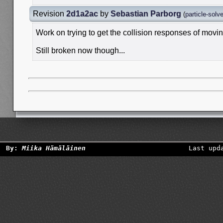
Revision
2d1a2ac
by
Sebastian Parborg
(
particle-solv
Work on trying to get the collision responses of movin
Still broken now though...
By:
Miika Hämäläinen
Last upd