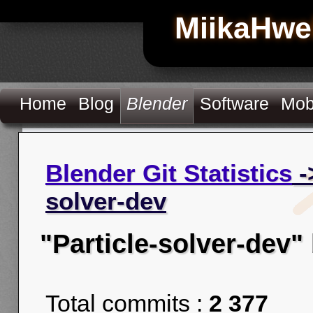
MiikaHwe
Home
Blog
Blender
Software
Mob
Blender Git Statistics
-
solver-dev
"Particle-solver-dev"
Total commits :
2 377