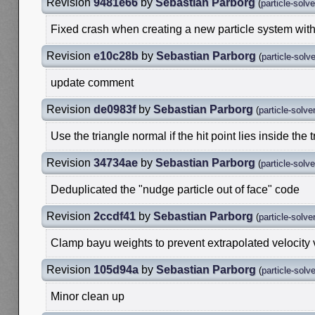
Revision
9481e66
by
Sebastian Parborg
(
particle-solv
Fixed crash when creating a new particle system with
Revision
e10c28b
by
Sebastian Parborg
(
particle-solv
update comment
Revision
de0983f
by
Sebastian Parborg
(
particle-solve
Use the triangle normal if the hit point lies inside the 
Revision
34734ae
by
Sebastian Parborg
(
particle-solv
Deduplicated the "nudge particle out of face" code
Revision
2ccdf41
by
Sebastian Parborg
(
particle-solve
Clamp bayu weights to prevent extrapolated velocity
Revision
105d94a
by
Sebastian Parborg
(
particle-solv
Minor clean up