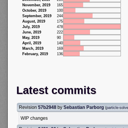
November, 2019
165
October, 2019
100
September, 2019
244
August, 2019
175
July, 2019
478
June, 2019
222
May, 2019
90
April, 2019
140
March, 2019
169
February, 2019
136
Latest commits
Revision
57b2948
by
Sebastian Parborg
(
particle-solv
WIP changes