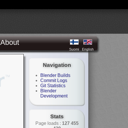
About
Suomi
English
Navigation
Blender Builds
Commit Logs
Git Statistics
Blender
Development
Stats
Page loads :
127 455