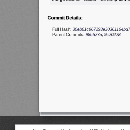
Commit Details:
Full Hash:
30eb61c967293e30361164bd
Parent Commits:
98c527a
,
9c20228