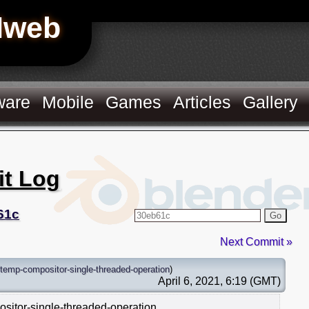
Hweb
ware
Mobile
Games
Articles
Gallery
it Log
61c
Go
Next Commit »
temp-compositor-single-threaded-operation
)
April 6, 2021, 6:19 (GMT)
ositor-single-threaded-operation