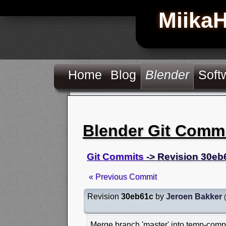
Miika
Home
Blog
Blender
Soft
Blender Git Comm
Git Commits
-> Revision 30eb
« Previous Commit
Revision
30eb61c
by
Jeroen Bakker
(
Merge branch 'master' into temp-comp