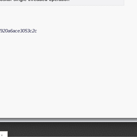
7920a6ace3053c2c
×